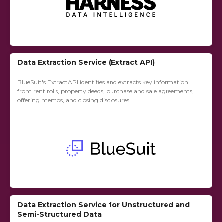
Data Extraction Service (Extract API)
BlueSuit's ExtractAPI identifies and extracts key information
from rent rolls, property deeds, purchase and sale agreements,
offering memos, and closing disclosures.
Data Extraction Service for Unstructured and
Semi-Structured Data