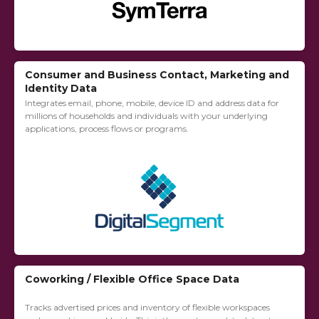
Consumer and Business Contact, Marketing and
Identity Data
Integrates email, phone, mobile, device ID and address data for
millions of households and individuals with your underlying
applications, process flows or programs.
Coworking / Flexible Office Space Data
Tracks advertised prices and inventory of flexible workspaces