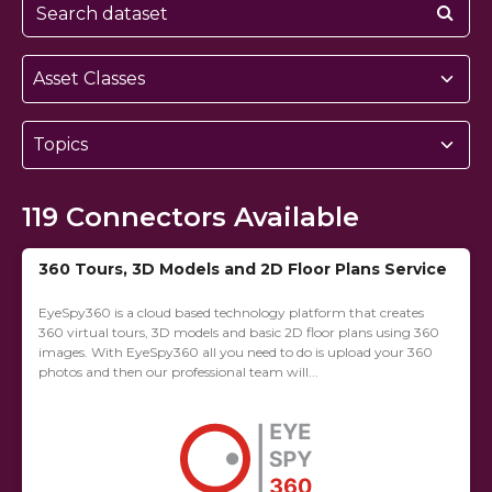
Asset Classes
Topics
119
Connectors Available
360 Tours, 3D Models and 2D Floor Plans Service
EyeSpy360 is a cloud based technology platform that creates
360 virtual tours, 3D models and basic 2D floor plans using 360
images. With EyeSpy360 all you need to do is upload your 360
photos and then our professional team will...