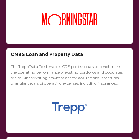
CMBS Loan and Property Data
The TreppData Feed enables CRE professionals to benchmark
the operating performance of existing portfolios and populates
critical underwriting assumptions for acquisitions. It features
granular details of operating expenses, including insurance,
utilities, repairs and maintenance, janitorial, management fees,
advertising and marketing,...