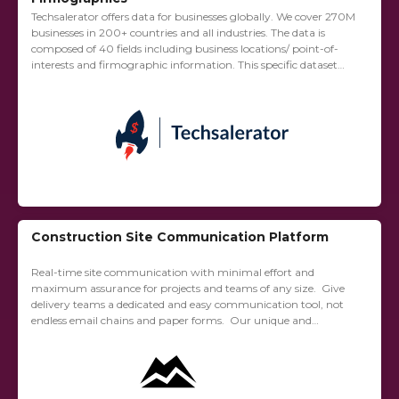
Techsalerator offers data for businesses globally. We cover 270M
businesses in 200+ countries and all industries. The data is
composed of 40 fields including business locations/ point-of-
interests and firmographic information. This specific dataset
provided via Cherre is composed of all...
Construction Site Communication Platform
Real-time site communication with minimal effort and
maximum assurance for projects and teams of any size. Give
delivery teams a dedicated and easy communication tool, not
endless email chains and paper forms. Our unique and
accessible app is designed for...