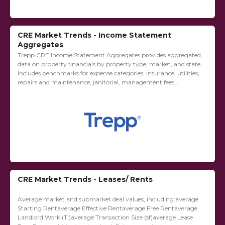
CRE Market Trends - Income Statement
Aggregates
Trepp CRE Income Statement Aggregates provides aggregated
data on property financials by property type, market, and state.
Includes benchmarks for expense categories, insurance, utilities,
repairs and maintenance, janitorial, management fees,
advertising and marketing, leasing commissions, capital
expenditures, tenant improvements, taxes,...
CRE Market Trends - Leases/ Rents
Average market and submarket deal values, including:average
Starting Rentaverage Effective Rentaverage Free Rentaverage
Landlord Work (TI)average Transaction Size (sf)average Lease