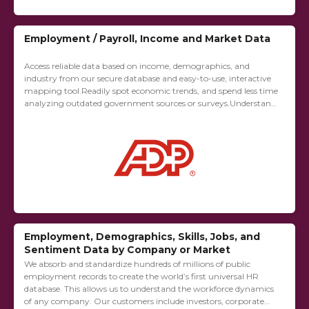
Employment / Payroll, Income and Market Data
Access reliable data based on income, demographics, and
industry from our secure database and easy-to-use, interactive
mapping tool.Readily spot economic trends, and spend less time
analyzing outdated government sources or surveys.Understand
the migration of people, jobs and income comparing zip...
Employment, Demographics, Skills, Jobs, and
Sentiment Data by Company or Market
We absorb and standardize hundreds of millions of public
employment records to create the world’s first universal HR
database. This allows us to understand the workforce dynamics
of any company. Our customers include investors, corporate