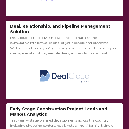
Deal, Relationship, and Pipeline Management
Solution
DealCloud technology empowers you to harness the
cumulative intellectual capital of your people and processes.
With our platform, you’ll get a single source of truth to help you
manage relationships, execute deals, and easily connect with
external solutions and third-party...
Early-Stage Construction Project Leads and
Market Analytics
Track early-stage planned developments across the country
including shopping centers, retail, hotels, multi-family & single-