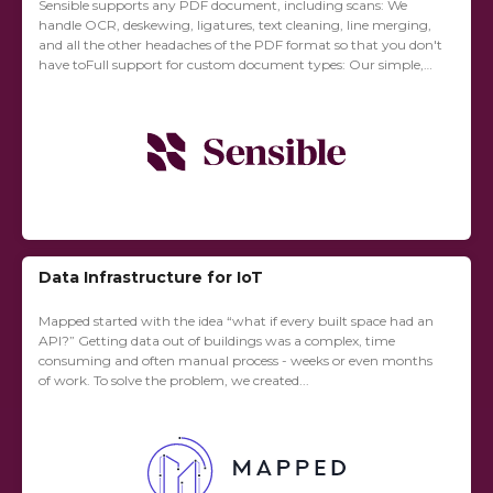
Sensible supports any PDF document, including scans: We
handle OCR, deskewing, ligatures, text cleaning, line merging,
and all the other headaches of the PDF format so that you don't
have toFull support for custom document types: Our simple,
expressive DSL...
Data Infrastructure for IoT
Mapped started with the idea “what if every built space had an
API?” Getting data out of buildings was a complex, time
consuming and often manual process - weeks or even months
of work. To solve the problem, we created...