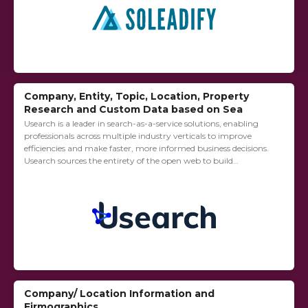
Company, Entity, Topic, Location, Property
Research and Custom Data based on Sea
Usearch is a leader in search-as-a-service solutions, enabling
professionals across multiple industry verticals to improve
efficiencies and make faster, more informed business decisions.
Usearch sources the entirety of the open web to build
customized databases with real time market signals....
Company/ Location Information and
Firmographics