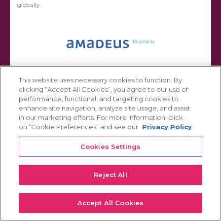
globally.
This website uses necessary cookies to function. By
clicking “Accept All Cookies”, you agree to our use of
performance, functional, and targeting cookies to
Hotel Investor Business Intelligence Platform
enhance site navigation, analyze site usage, and assist
in our marketing efforts. For more information, click
Leading BI platforms such as IBM Cognos, Tableau, or Power BI
on “Cookie Preferences” and see our
Privacy Policy
require significant configuration and maintenance to work for a
specific client or industry. Hotel Business Intelligence Solutions
applies industry and technical knowledge to handle this
Cookies Settings
configuration and maintenance, providing...
Reject All
Accept All Cookies