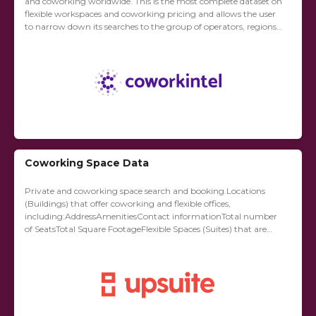
and coworking worldwide. This is the most complete dataset on
flexible workspaces and coworking pricing and allows the user
to narrow down its searches to the group of operators, regions
and product...
Coworking Space Data
Private and coworking space search and booking.Locations
(Buildings) that offer coworking and flexible offices,
including:AddressAmenitiesContact informationTotal number
of SeatsTotal Square FootageFlexible Spaces (Suites) that are
available on flexible termsSuite numberSuite capacity
(seats)Suite capacity (square footage)Available yes/noDate
availableAsking priceAnalytics about the...