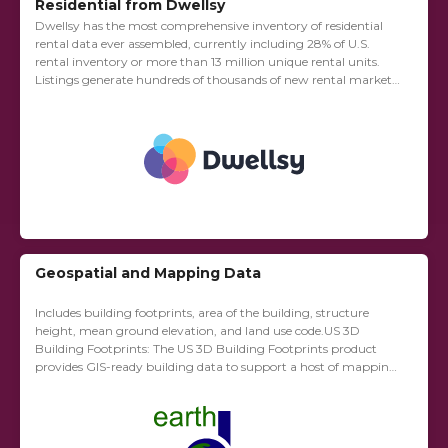
Residential from Dwellsy
Dwellsy has the most comprehensive inventory of residential
rental data ever assembled, currently including 28% of U.S.
rental inventory or more than 13 million unique rental units.
Listings generate hundreds of thousands of new rental market
observations each month, nationwide,...
Geospatial and Mapping Data
Includes building footprints, area of the building, structure
height, mean ground elevation, and land use code.US 3D
Building Footprints: The US 3D Building Footprints product
provides GIS-ready building data to support a host of mapping
and spatial analysis functions. Example...