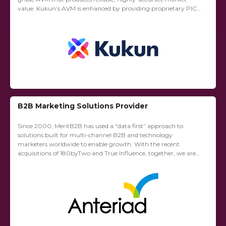
value. Kukun’s AVM is enhanced by providing proprietary PICO
(Property Condition Score), a two-year forecast, comparable
sales...
B2B Marketing Solutions Provider
Since 2000, MeritB2B has used a “data first” approach to
solutions built for multi-channel B2B and technology
marketers worldwide to enable growth. With the recent
acquisitions of 180byTwo and True Influence, together, we are
proud to be the leading provider...