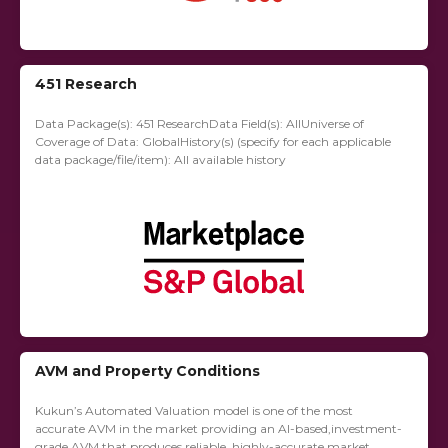
451 Research
Data Package(s): 451 ResearchData Field(s): AllUniverse of
Coverage of Data: GlobalHistory(s) (specify for each applicable
data package/file/item): All available history
AVM and Property Conditions
Kukun’s Automated Valuation model is one of the most
accurate AVM in the market providing an AI-based,investment-
grade AVM that produces reliable, highly-accurate market