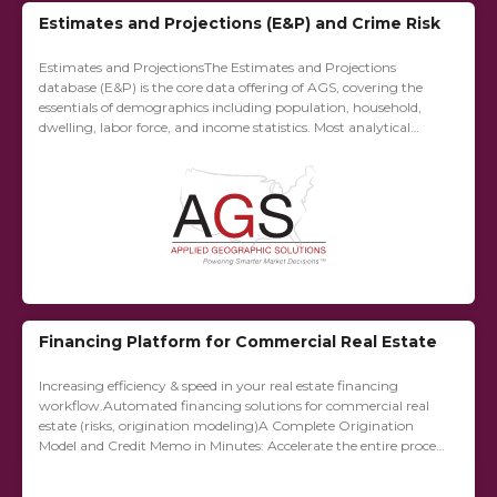
Estimates and Projections (E&P) and Crime Risk
Estimates and ProjectionsThe Estimates and Projections
database (E&P) is the core data offering of AGS, covering the
essentials of demographics including population, household,
dwelling, labor force, and income statistics. Most analytical
applications require at the very least a sampling of...
Financing Platform for Commercial Real Estate
Increasing efficiency & speed in your real estate financing
workflow.Automated financing solutions for commercial real
estate (risks, origination ­modeling)A Complete Origination
Model and Credit Memo in Minutes: Accelerate the entire process
of underwriting in commercial real estate financing by
applying...