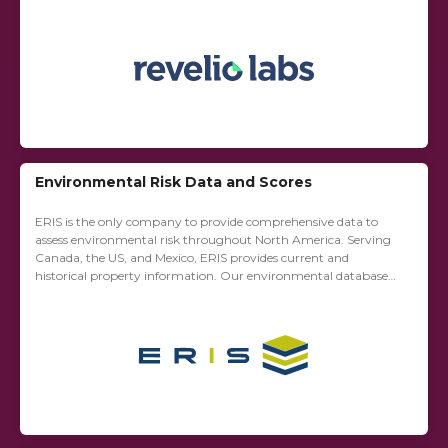
strategists, HR teams, and governments....
Environmental Risk Data and Scores
ERIS is the only company to provide comprehensive data to
assess environmental risk throughout North America. Serving
Canada, the US, and Mexico, ERIS provides current and
historical property information. Our environmental database
reports, physical setting reports (PSR), historical property
information...