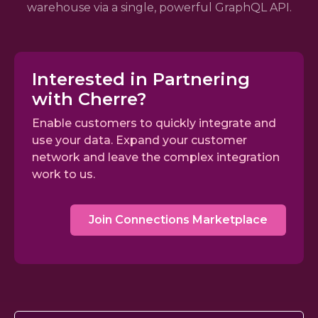
warehouse via a single, powerful GraphQL API.
Interested in Partnering
with Cherre?
Enable customers to quickly integrate and
use your data. Expand your customer
network and leave the complex integration
work to us.
Join Connections Marketplace