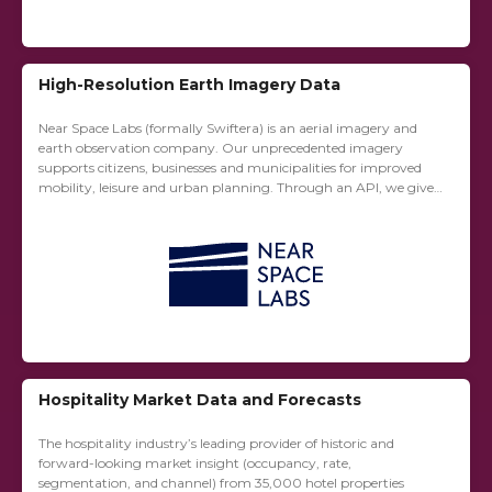
High-Resolution Earth Imagery Data
Near Space Labs (formally Swiftera) is an aerial imagery and
earth observation company. Our unprecedented imagery
supports citizens, businesses and municipalities for improved
mobility, leisure and urban planning. Through an API, we give
immediate access to a database of historic...
Hospitality Market Data and Forecasts
The hospitality industry’s leading provider of historic and
forward-looking market insight (occupancy, rate,
segmentation, and channel) from 35,000 hotel properties