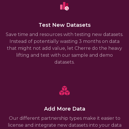
Test New Datasets
Save time and resources with testing new datasets.
Instead of potentially wasting 3 months on data
that might not add value, let Cherre do the heavy
lifting and test with our sample and demo
datasets.
Add More Data
Our different partnership types make it easier to
license and integrate new datasets into your data