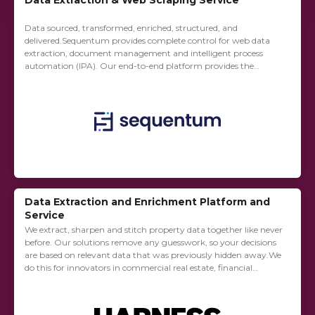
Data Extraction & Web Scraping Service
Data sourced, transformed, enriched, structured, and
delivered.Sequentum provides complete control for web data
extraction, document management and intelligent process
automation (IPA). Our end-to-end platform provides the
flexibility to be used in-house or you can outsource your web
data extraction needs...
Data Extraction and Enrichment Platform and
Service
We extract, sharpen and stitch property data together like never
before. Our solutions remove any guesswork, so your decisions
are based on relevant data that was previously hidden away.We
do this for innovators in commercial real estate, financial
services, and...