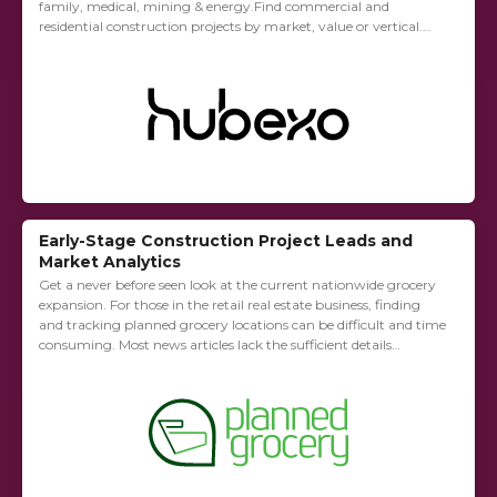
family, medical, mining & energy.Find commercial and
residential construction projects by market, value or vertical.
Find the key players for any project including contact
information to...
Early-Stage Construction Project Leads and
Market Analytics
Get a never before seen look at the current nationwide grocery
expansion. For those in the retail real estate business, finding
and tracking planned grocery locations can be difficult and time
consuming. Most news articles lack the sufficient details
required...