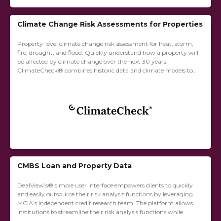
Climate Change Risk Assessments for Properties
Property-level climate change risk assessment for heat, storm,
fire, drought, and flood. Quickly understand how a property will
be affected by climate change over the next 30 years.
ClimateCheck® combines historic data and climate models to
produce a fine-grained risk...
CMBS Loan and Property Data
DealView’s® simple user interface empowers clients to quickly
and easily outsource their risk analysis functions by leveraging
MCIA’s independent credit research team. The platform allows
institutions to streamline their risk analysis functions while
simultaneously reducing complexity.