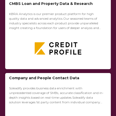
CMBS Loan and Property Data & Research
KBRA Analytics is our premier product platform for high
quality data and advanced analytics.Our seasoned teams of
industry specialists across each product provide unparalleled
insight creating a foundation for users of deeper analysis and
rapid discovery.KBRA CREDIT PROFILE (KCP): The...
Company and People Contact Data
Soleadify provides business data enrichment with
unprecedented coverage of SMBs, accurate classification and in-
depth insights based on real-time updates.Soleadify data
solution leverages 1st party content from individual company
websites and social media sites to create structured profiles on
over 70...