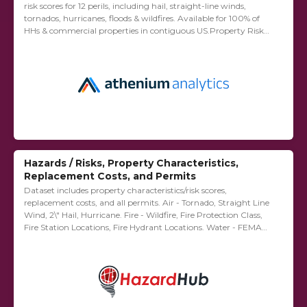
risk scores for 12 perils, including hail, straight-line winds,
tornados, hurricanes, floods & wildfires. Available for 100% of
HHs & commercial properties in contiguous US.Property Risk
Analytics – Includes 1) Hazard Risk...
Hazards / Risks, Property Characteristics,
Replacement Costs, and Permits
Dataset includes property characteristics/risk scores,
replacement costs, and all permits. Air - Tornado, Straight Line
Wind, 2\"​ Hail, Hurricane. Fire - Wildfire, Fire Protection Class,
Fire Station Locations, Fire Hydrant Locations. Water - FEMA
Flood, Distance to River/Stream, Storm Surge,...