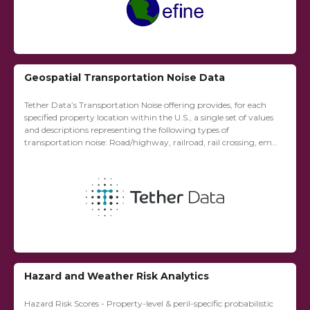
Geospatial Transportation Noise Data
Tether Data’s Transportation Noise offering provides, for each
specified property location within the U.S., a single set of values
and descriptions representing the following types of
transportation noise: Road/highway, railroad, rail crossing, emg
vehicle sources, and aviation.
Hazard and Weather Risk Analytics
Hazard Risk Scores - Property-level & peril-specific probabilistic