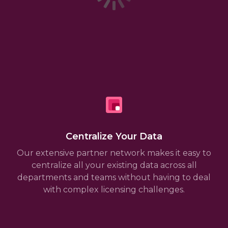
Centralize Your Data
Our extensive partner network makes it easy to
centralize all your existing data across all
departments and teams without having to deal
with complex licensing challenges.