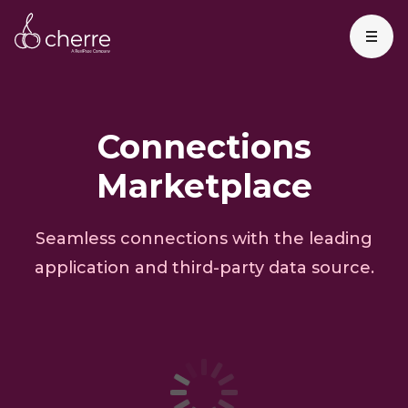
Connections
Marketplace
Seamless connections with the leading
application and third-party data source.