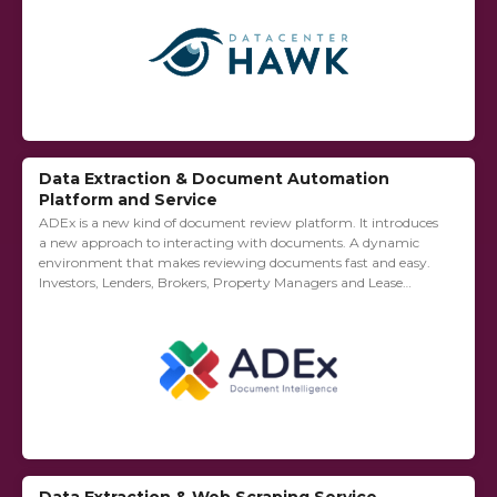
Data Extraction & Document Automation
Platform and Service
ADEx is a new kind of document review platform. It introduces
a new approach to interacting with documents. A dynamic
environment that makes reviewing documents fast and easy.
Investors, Lenders, Brokers, Property Managers and Lease
Administrators use ADEx to streamline their...