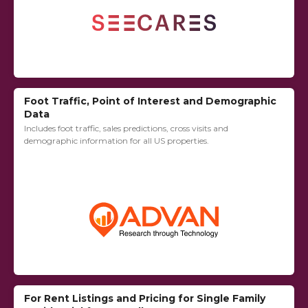
Foot Traffic, Point of Interest and Demographic
Data
Includes foot traffic, sales predictions, cross visits and
demographic information for all US properties.
For Rent Listings and Pricing for Single Family