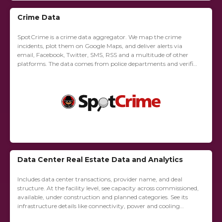
Crime Data
SpotCrime is a crime data aggregator. We map the crime
incidents, plot them on Google Maps, and deliver alerts via
email, Facebook, Twitter, SMS, RSS and a multitude of other
platforms. The data comes from police departments and verified
news...
Data Center Real Estate Data and Analytics
Includes data center transactions, provider name, and deal
structure. At the facility level, see capacity across commissioned,
available, under construction and planned categories. See its
infrastructure details like connectivity, power and cooling
redundancy, compliance certifications and building size.