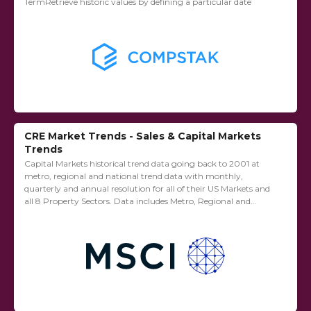
TermRetrieve historic values by defining a particular date
CRE Market Trends - Sales & Capital Markets
Trends
Capital Markets historical trend data going back to 2001 at
metro, regional and national trend data with monthly,
quarterly and annual resolution for all of their US Markets and
all 8 Property Sectors. Data includes Metro, Regional and
National figures...