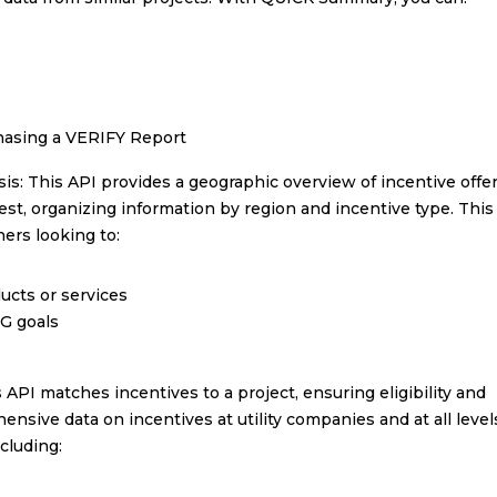
chasing a VERIFY Report
is: This API provides a geographic overview of incentive offer
t, organizing information by region and incentive type. This 
ners looking to:
ucts or services
SG goals
PI matches incentives to a project, ensuring eligibility and
nsive data on incentives at utility companies and at all level
ncluding: