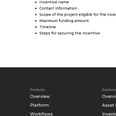
Incentive name
Contact information
Scope of the project eligible for the ince
Maximum funding amount
Timeline
Steps for securing the incentive
Products
Solution
Overview
Overv
Platform
Asset
Workflows
Inves