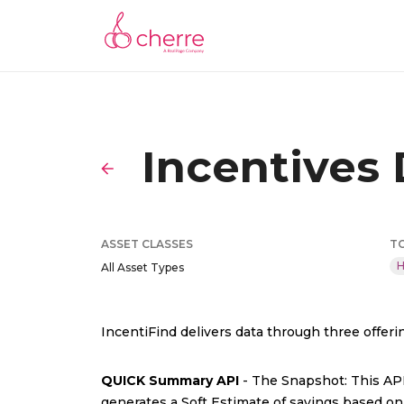
Incentives
ASSET CLASSES
T
H
All Asset Types
IncentiFind delivers data through three offeri
QUICK Summary API
- The Snapshot: This API 
generates a Soft Estimate of savings based on