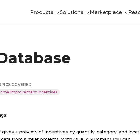
Products
Solutions
Marketplace
Res
 Database
OPICS COVERED
ome Improvement Incentives
ngs:
gives a preview of incentives by quantity, category, and locati
 data from similar projects. With QUICK Summary, you can: