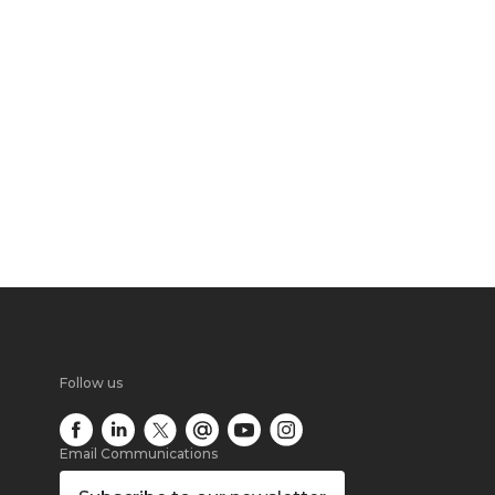
Follow us
Email Communications