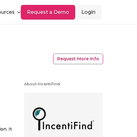
ources
Request a Demo
Login
Request More Info
About IncentiFind
on. It