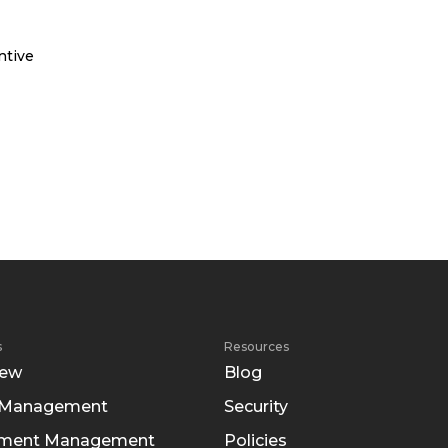
ntive
s
Resources
iew
Blog
 Management
Security
tment Management
Policies