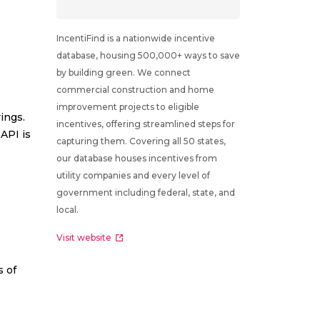
IncentiFind is a nationwide incentive
database, housing 500,000+ ways to save
by building green. We connect
commercial construction and home
improvement projects to eligible
ings.
incentives, offering streamlined steps for
API is
capturing them. Covering all 50 states,
our database houses incentives from
utility companies and every level of
government including federal, state, and
local.
Visit website
s of