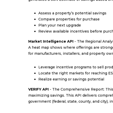
Assess a property’s potential savings
Compare properties for purchase
Plan your next upgrade
Review available incentives before pur
Market Intelligence API
- The Regional Analys
A heat map shows where offerings are stronges
for manufacturers, installers, and property ow
Leverage incentive programs to sell prod
Locate the right markets for reaching E
Realize earning or savings potential
VERIFY API
- The Comprehensive Report: This A
maximizing savings. This API delivers comprehe
government (federal, state, county, and city), i