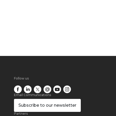
Follow us
Email Communications
Subscribe
to our newsletter
Partners