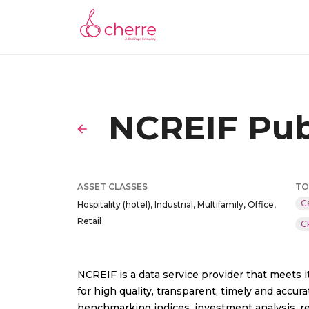
NCREIF Pub
ASSET CLASSES
TO
C
Hospitality (hotel), Industrial, Multifamily, Office,
Retail
C
NCREIF is a data service provider that meets
for high quality, transparent, timely and acc
benchmarking indices, investment analysis, re