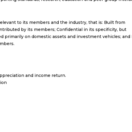
elevant to its members and the industry, that is: Built from
tributed by its members; Confidential in its specificity, but
ed primarily on domestic assets and investment vehicles; and
embers.
ppreciation and income return.
gion