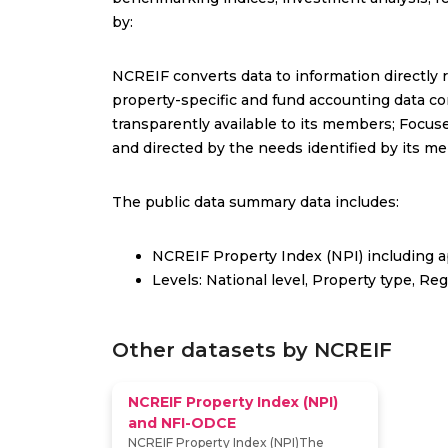
by:
NCREIF converts data to information directly r
property-specific and fund accounting data con
transparently available to its members; Focus
and directed by the needs identified by its m
The public data summary data includes:
NCREIF Property Index (NPI) including a
Levels: National level, Property type, Re
Other datasets by NCREIF
NCREIF Property Index (NPI)
and NFI-ODCE
NCREIF Property Index (NPI)The