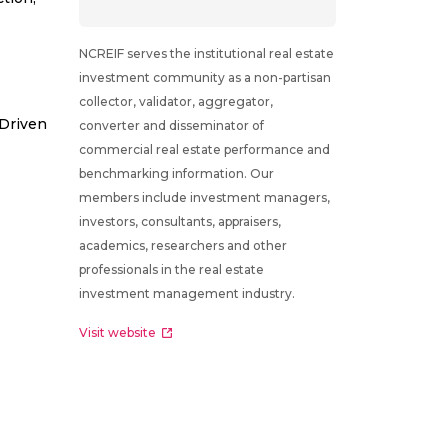
NCREIF serves the institutional real estate
investment community as a non-partisan
collector, validator, aggregator,
 Driven
converter and disseminator of
commercial real estate performance and
benchmarking information. Our
members include investment managers,
investors, consultants, appraisers,
academics, researchers and other
professionals in the real estate
investment management industry.
Visit website