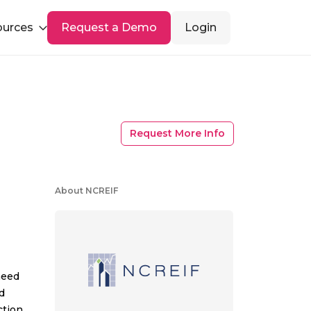
ources
Request a Demo
Login
Request More Info
About NCREIF
need
d
tion,