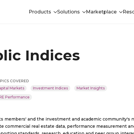
Products
Solutions
Marketplace
Res
lic Indices
PICS COVERED
apital Markets
Investment Indices
Market Insights
RE Performance
 its members'​ and the investment and academic community's 
urate commercial real estate data, performance measurement an
porting standards, research, education and peer group interac