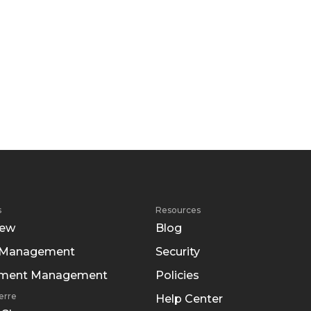
s
Resources
iew
Blog
 Management
Security
tment Management
Policies
erre
Help Center