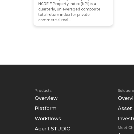
NCREIF Property Index (NPI) is a
quarterly, unleveraged composite
total return index for private
commercial real...
Products
Solution
Overview
Overv
Platform
Asset
Workflows
Inves
Meet Ch
Agent STUDIO