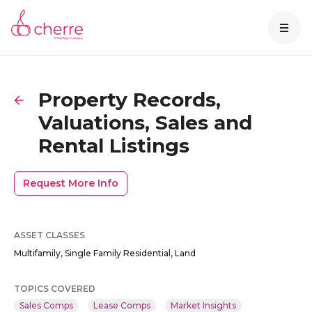
Property Records,
Valuations, Sales and
Rental Listings
Request More Info
ASSET CLASSES
Multifamily, Single Family Residential, Land
TOPICS COVERED
Sales Comps
Lease Comps
Market Insights