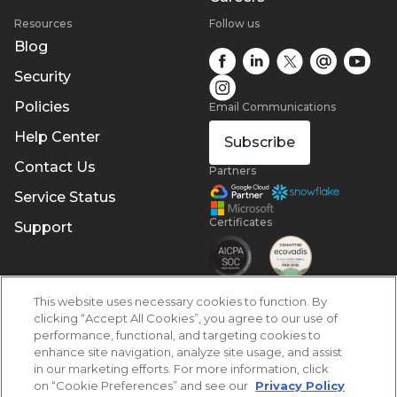
Resources
Follow us
Blog
Security
Policies
Email Communications
Help Center
Subscribe
Contact Us
Partners
Service Status
Certificates
Support
This website uses necessary cookies to function. By
clicking “Accept All Cookies”, you agree to our use of
performance, functional, and targeting cookies to
enhance site navigation, analyze site usage, and assist
in our marketing efforts. For more information, click
on “Cookie Preferences” and see our
Privacy Policy