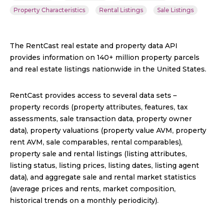
Property Characteristics
Rental Listings
Sale Listings
The RentCast real estate and property data API
provides information on 140+ million property parcels
and real estate listings nationwide in the United States.
RentCast provides access to several data sets –
property records (property attributes, features, tax
assessments, sale transaction data, property owner
data), property valuations (property value AVM, property
rent AVM, sale comparables, rental comparables),
property sale and rental listings (listing attributes,
listing status, listing prices, listing dates, listing agent
data), and aggregate sale and rental market statistics
(average prices and rents, market composition,
historical trends on a monthly periodicity).