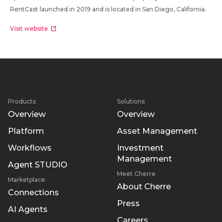
RentCast launched in 2019 and is located in San Diego, California.
Visit website
Products
Solutions
Overview
Overview
Platform
Asset Management
Workflows
Investment
Management
Agent STUDIO
Meet Cherre
Marketplace
About Cherre
Connections
Press
AI Agents
Careers