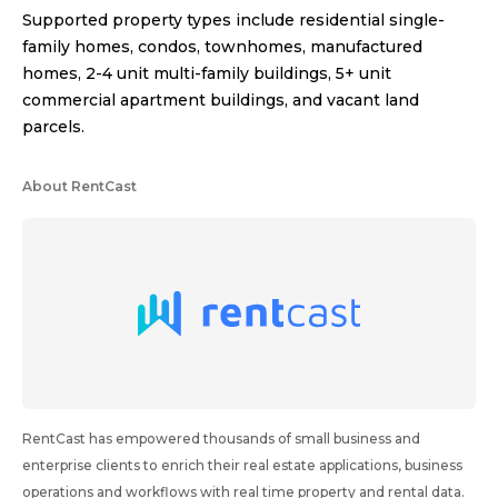
Supported property types include residential single-
family homes, condos, townhomes, manufactured
homes, 2-4 unit multi-family buildings, 5+ unit
commercial apartment buildings, and vacant land
parcels.
About RentCast
RentCast has empowered thousands of small business and
enterprise clients to enrich their real estate applications, business
operations and workflows with real time property and rental data.