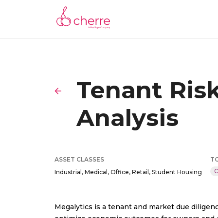
Tenant Ris
Analysis
ASSET CLASSES
T
C
Industrial, Medical, Office, Retail, Student Housing
Megalytics is a tenant and market due diligenc