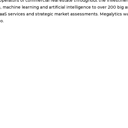
erators of commercial real estate throughout the investment
 machine learning and artificial intelligence to over 200 big 
 SaaS services and strategic market assessments. Megalytics w
o.