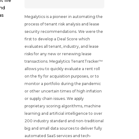
 life
and
as
Megalytics is a pioneer in automating the
process of tenant risk analysis and lease
security recommendations. We were the
first to develop a Deal Score which
evaluates all tenant, industry, and lease
risks for any new or renewing lease
transactions. Megalytics TenantTracker™
allows you to quickly evaluate a rent roll
on the fly for acquisition purposes, or to
monitor a portfolio during the pandemic
or other uncertain times of high inflation
or supply chain issues. We apply
proprietary scoring algorithms, machine
learning and artificial intelligence to over
200 industry standard and non-traditional
big and small data sources to deliver fully
automated SaaS services and tech-