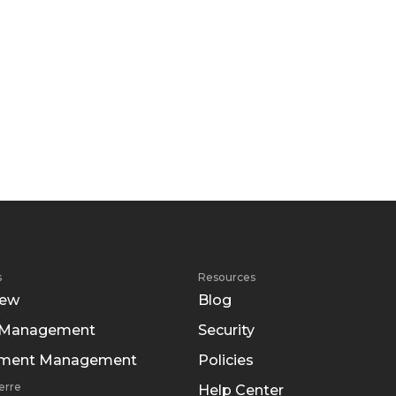
s
Resources
iew
Blog
 Management
Security
tment Management
Policies
erre
Help Center