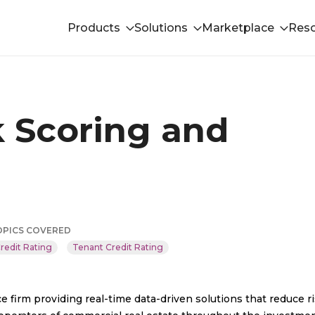
Products
Solutions
Marketplace
Res
k Scoring and
OPICS COVERED
redit Rating
Tenant Credit Rating
e firm providing real-time data-driven solutions that reduce r