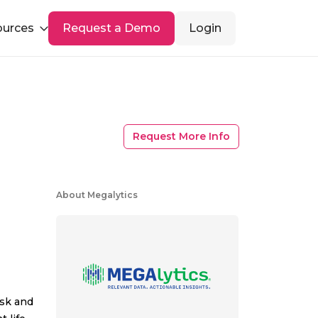
ources
Request a Demo
Login
Request More Info
About Megalytics
isk and