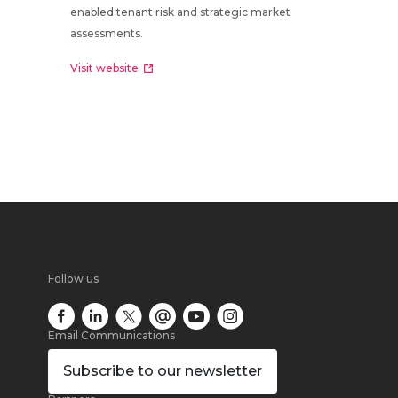
enabled tenant risk and strategic market
assessments.
Visit website
Follow us
Email Communications
Subscribe
to our newsletter