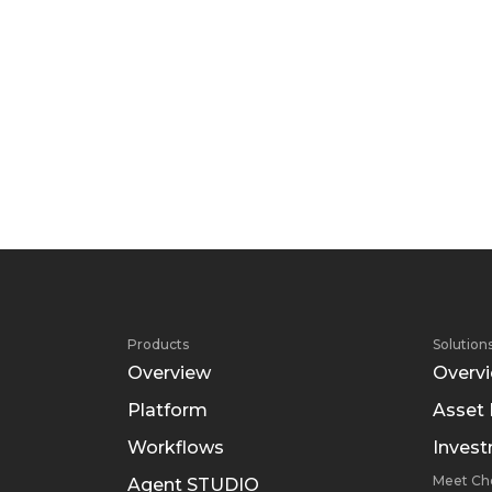
Products
Solution
Overview
Overv
Platform
Asset
Workflows
Inves
Meet Ch
Agent STUDIO