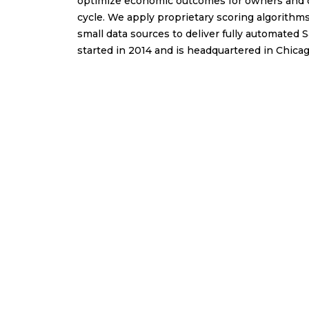
optimize economic outcomes for owners and op
cycle. We apply proprietary scoring algorithms,
small data sources to deliver fully automated
started in 2014 and is headquartered in Chicag