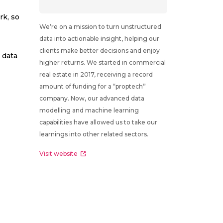
rk, so
We’re on a mission to turn unstructured
data into actionable insight, helping our
clients make better decisions and enjoy
 data
higher returns. We started in commercial
real estate in 2017, receiving a record
amount of funding for a “proptech”
company. Now, our advanced data
modelling and machine learning
capabilities have allowed us to take our
learnings into other related sectors.
Visit website