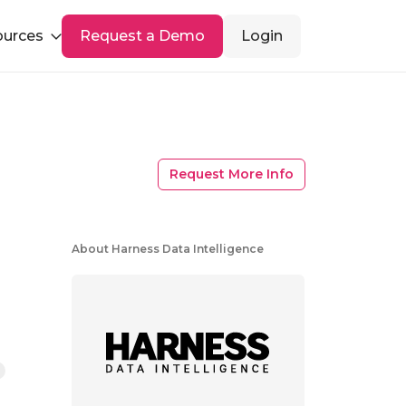
ources
Request a Demo
Login
Request More Info
About Harness Data Intelligence