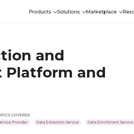
Products
Solutions
Marketplace
Res
ction and
 Platform and
OPICS COVERED
ervice Provider
Data Extraction Service
Data Enrichment Service