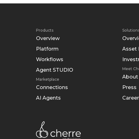
Products
Solution
Overview
Overv
Platform
Asset
Workflows
Inves
Meet Ch
Agent STUDIO
About
Marketplace
Connections
Press
AI Agents
Career