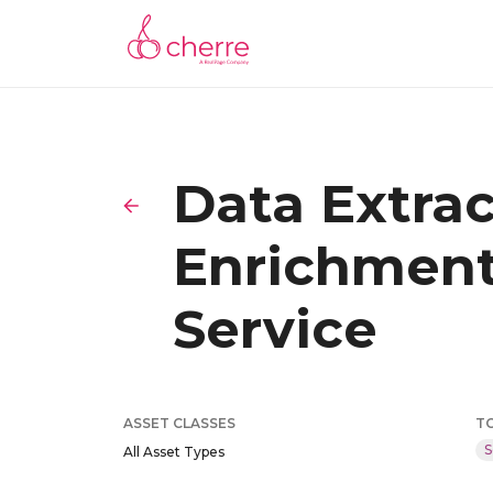
Data Extra
Enrichment
Service
ASSET CLASSES
T
S
All Asset Types