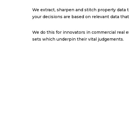
We extract, sharpen and stitch property data 
your decisions are based on relevant data tha
We do this for innovators in commercial real e
sets which underpin their vital judgements.