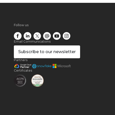
Follow us
Email Communications
Subscribe
to our newsletter
Partners
Certificates