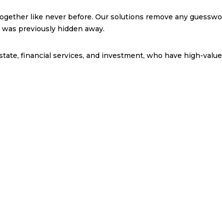
together like never before. Our solutions remove any guesswo
t was previously hidden away.
state, financial services, and investment, who have high-value