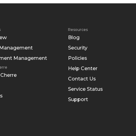
s
Resources
iew
Blog
 Management
Security
tment Management
Policies
erre
Help Center
 Cherre
Contact Us
Service Status
s
Support