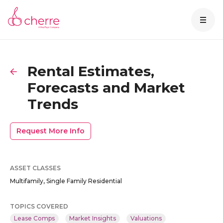
Rental Estimates,
Forecasts and Market
Trends
Request More Info
ASSET CLASSES
Multifamily, Single Family Residential
TOPICS COVERED
Lease Comps
Market Insights
Valuations