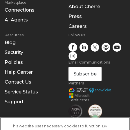
Marketplace
About Cherre
Connections
Press
AI Agents
Careers
Resources
Follow us
Blog
Security
Policies
Email Communications
Help Center
Subscribe
Contact Us
Partners
Service Status
Certificates
Support
This website uses necessary cookies to function. By