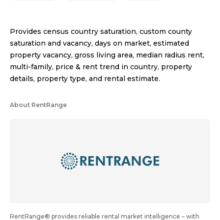
Provides census country saturation, custom county
saturation and vacancy, days on market, estimated
property vacancy, gross living area, median radius rent,
multi-family, price & rent trend in country, property
details, property type, and rental estimate.
About RentRange
RentRange® provides reliable rental market intelligence – with