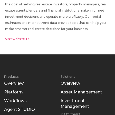
the goal of helping real estate investors, property managers, real
estate agents, lenders and financial institutions make informed
investment decisions and operate more profitably. Our rental
estimates and market trend data provide tools that can help you
make smarter real estate decisions for your business.
Visit website
Products
Solutions
Overview
Overview
Platform
Asset Management
Workflows
Investment
Management
Agent STUDIO
Meet Cherre