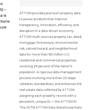
to
S) –
ATTOM provides premium property data
a is
to power products that improve
ctions
transparency, innovation, efficiency and
sure
disruption in a data-driven economy.
ATTOM multi-sources property tax, deed,
mortgage, foreclosure, environmental
risk, natural hazard, and neighborhood
data for more than 155 million U.S.
residential and commercial properties
covering 99 percent of the nation’s
population. A rigorous data management
process involving more than 20 steps
validates, standardizes, and enhances the
real estate data collected by ATTOM,
assigning each property record with a
persistent, unique ID — the ATTOM ID.
The 20TB ATTOM Data Warehouse fuels