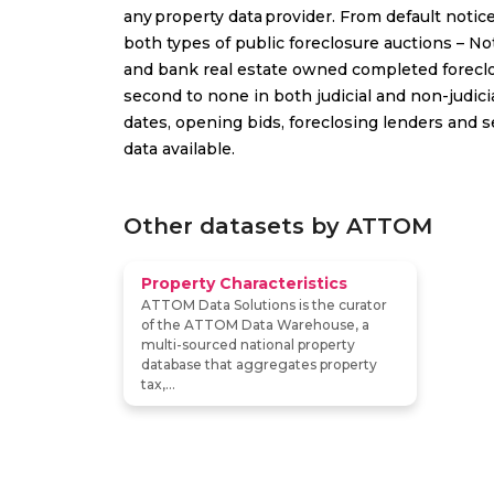
any property data provider. From default notic
both types of public foreclosure auctions – No
and bank real estate owned completed foreclo
second to none in both judicial and non-judici
dates, opening bids, foreclosing lenders and s
data available.
Other datasets by ATTOM
Property Characteristics
ATTOM Data Solutions is the curator
of the ATTOM Data Warehouse, a
multi-sourced national property
database that aggregates property
tax,...