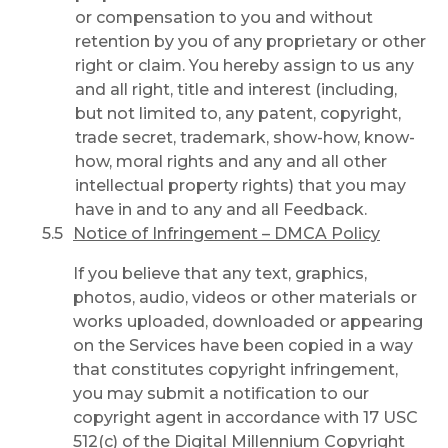
or compensation to you and without
retention by you of any proprietary or other
right or claim. You hereby assign to us any
and all right, title and interest (including,
but not limited to, any patent, copyright,
trade secret, trademark, show-how, know-
how, moral rights and any and all other
intellectual property rights) that you may
have in and to any and all Feedback.
Notice of Infringement – DMCA Policy
If you believe that any text, graphics,
photos, audio, videos or other materials or
works uploaded, downloaded or appearing
on the Services have been copied in a way
that constitutes copyright infringement,
you may submit a notification to our
copyright agent in accordance with 17 USC
512(c) of the Digital Millennium Copyright