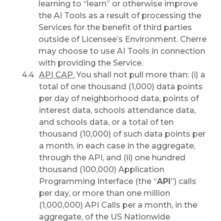
learning to “learn” or otherwise improve
the AI Tools as a result of processing the
Services for the benefit of third parties
outside of Licensee’s Environment. Cherre
may choose to use AI Tools in connection
with providing the Service.
API CAP.
You shall not pull more than: (i) a
total of one thousand (1,000) data points
per day of neighborhood data, points of
interest data, schools attendance data,
and schools data, or a total of ten
thousand (10,000) of such data points per
a month, in each case in the aggregate,
through the API, and (ii) one hundred
thousand (100,000) Application
Programming Interface (the “
API
”) calls
per day, or more than one million
(1,000,000) API Calls per a month, in the
aggregate, of the US Nationwide