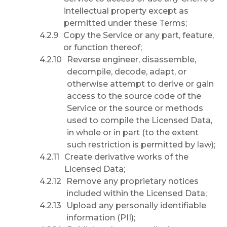
intellectual property except as
permitted under these Terms;
Copy the Service or any part, feature,
or function thereof;
Reverse engineer, disassemble,
decompile, decode, adapt, or
otherwise attempt to derive or gain
access to the source code of the
Service or the source or methods
used to compile the Licensed Data,
in whole or in part (to the extent
such restriction is permitted by law);
Create derivative works of the
Licensed Data;
Remove any proprietary notices
included within the Licensed Data;
Upload any personally identifiable
information (PII);