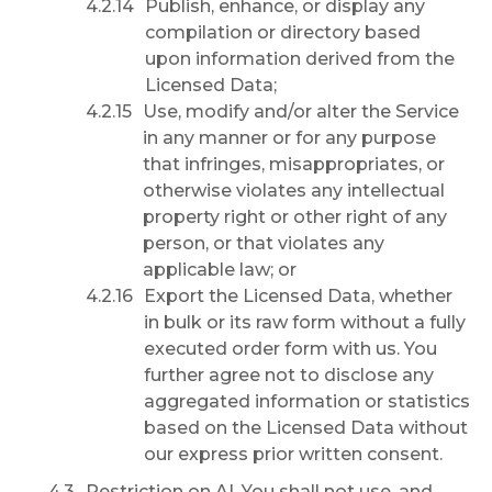
Publish, enhance, or display any
compilation or directory based
upon information derived from the
Licensed Data;
Use, modify and/or alter the Service
in any manner or for any purpose
that infringes, misappropriates, or
otherwise violates any intellectual
property right or other right of any
person, or that violates any
applicable law; or
Export the Licensed Data, whether
in bulk or its raw form without a fully
executed order form with us. You
further agree not to disclose any
aggregated information or statistics
based on the Licensed Data without
our express prior written consent.
Restriction on AI.
You shall not use, and