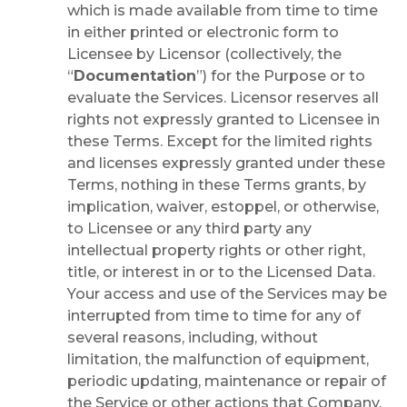
which is made available from time to time
in either printed or electronic form to
Licensee by Licensor (collectively, the
“
Documentation
”) for the Purpose or to
evaluate the Services. Licensor reserves all
rights not expressly granted to Licensee in
these Terms. Except for the limited rights
and licenses expressly granted under these
Terms, nothing in these Terms grants, by
implication, waiver, estoppel, or otherwise,
to Licensee or any third party any
intellectual property rights or other right,
title, or interest in or to the Licensed Data.
Your access and use of the Services may be
interrupted from time to time for any of
several reasons, including, without
limitation, the malfunction of equipment,
periodic updating, maintenance or repair of
the Service or other actions that Company,