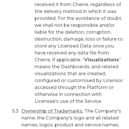
received it from Cherre, regardless of
the delivery method in which it was
provided. For the avoidance of doubt,
we shall not be responsible and/or
liable for the deletion, corruption,
destruction, damage, loss or failure to
store any Licensed Data once you
have received any data file from
Cherre, if applicable. “
Visualizations
”
means the Dashboards, and related
visualizations that are created,
configured or customised by Licensor
accessed through the Platform or
otherwise in connection with
Licensee’s use of the Service.
Ownership of Trademarks.
The Company's
name, the Company's logo and all related
names, logos, product and service names,