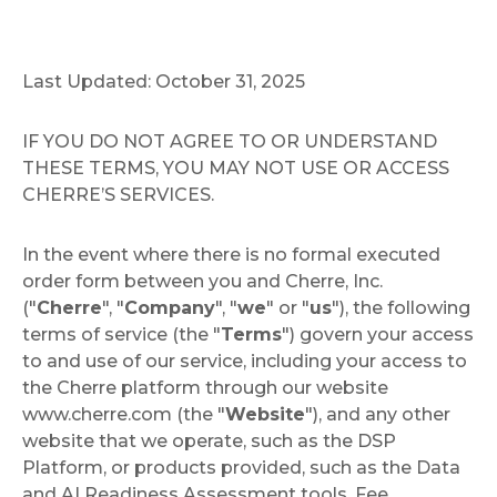
Last Updated: October 31, 2025
IF YOU DO NOT AGREE TO OR UNDERSTAND
THESE TERMS, YOU MAY NOT USE OR ACCESS
CHERRE’S SERVICES.
In the event where there is no formal executed
order form between you and Cherre, Inc.
("
Cherre
", "
Company
", "
we
" or "
us
"), the following
terms of service (the "
Terms
") govern your access
to and use of our service, including your access to
the Cherre platform through our website
www.cherre.com (the "
Website
"), and any other
website that we operate, such as the DSP
Platform, or products provided, such as the Data
and AI Readiness Assessment tools, Fee