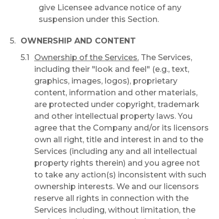
give Licensee advance notice of any
suspension under this Section.
OWNERSHIP AND CONTENT
Ownership of the Services.
The Services,
including their "look and feel" (e.g., text,
graphics, images, logos), proprietary
content, information and other materials,
are protected under copyright, trademark
and other intellectual property laws. You
agree that the Company and/or its licensors
own all right, title and interest in and to the
Services (including any and all intellectual
property rights therein) and you agree not
to take any action(s) inconsistent with such
ownership interests. We and our licensors
reserve all rights in connection with the
Services including, without limitation, the