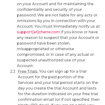
on your Account and for maintaining the
confidentiality and security of your
password. We are not liable for any acts or
omissions by you in connection with your
Account. You must immediately notify us at
support[at]cherre.com
if you know or have
any reason to suspect that your Account or
password have been stolen,
misappropriated or otherwise
compromised, or in case of any actual or
suspected unauthorized use of your
Account.
Free Trials.
You can sign up for a trial
Account for the paid portion of the
Services and your trial period starts on the
day you create the trial Account and lasts
for the duration indicated on your free trial
confirmation email (or if not specified, then