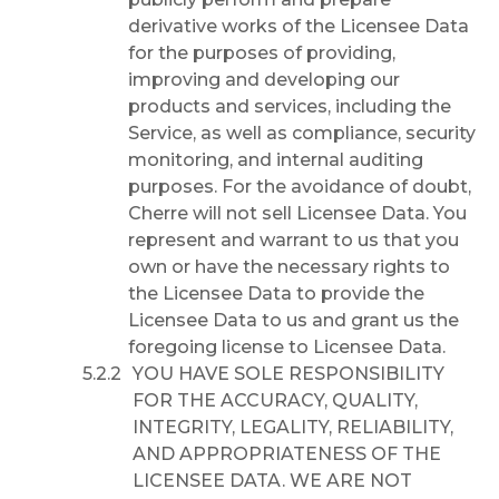
derivative works of the Licensee Data
for the purposes of providing,
improving and developing our
products and services, including the
Service, as well as compliance, security
monitoring, and internal auditing
purposes. For the avoidance of doubt,
Cherre will not sell Licensee Data. You
represent and warrant to us that you
own or have the necessary rights to
the Licensee Data to provide the
Licensee Data to us and grant us the
foregoing license to Licensee Data.
YOU HAVE SOLE RESPONSIBILITY
FOR THE ACCURACY, QUALITY,
INTEGRITY, LEGALITY, RELIABILITY,
AND APPROPRIATENESS OF THE
LICENSEE DATA. WE ARE NOT