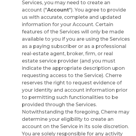
Services, you may need to create an
account ("
Account
"). You agree to provide
us with accurate, complete and updated
information for your Account. Certain
features of the Services will only be made
available to you if you are using the Services
as a paying subscriber or as a professional
real-estate agent, broker, firm, or real
estate service provider (and you must
indicate the appropriate description upon
requesting access to the Service). Cherre
reserves the right to request evidence of
your identity and account information prior
to permitting such functionalities to be
provided through the Services.
Notwithstanding the foregoing, Cherre may
determine your eligibility to create an
account on the Service in its sole discretion.
You are solely responsible for any activity