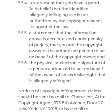
a statement that you have a good
faith belief that the identified,
allegedly infringing use is not
authorized by the copyright owners,
its agent or the law;
a statement that the information
above is accurate, and under penalty
of perjury, that you are the copyright
owner or the authorized person to act
on behalf of the copyright owner; and
the physical or electronic signature of
a person authorized to act on behalf
of the owner of an exclusive right that
is allegedly infringed.
Notices of copyright infringement claims
should be sent by mail to: Cherre, Inc., Attn:
Copyright Agent, 575 8th Avenue, Floor 20,
New York, NY 10018; or by e-mail to