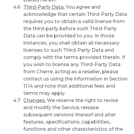
Third-Party Data.
You agree and
acknowledge that certain Third-Party Data
requires you to obtain a valid license from
the third-party before such Third-Party
Data can be provided to you. In those
instances, you shall obtain all necessary
licenses to such Third-Party Data and
comply with the terms provided therein. If
you wish to license any Third-Party Data
from Cherre, acting as a reseller, please
contact us using the information in Section
11.14 and note that additional fees and
terms may apply.
Changes.
We reserve the right to revise
and modify the Service, release
subsequent versions thereof and alter
features, specifications, capabilities,
functions and other characteristics of the