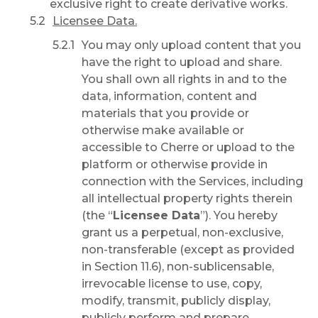
exclusive right to create derivative works.
Licensee Data.
You may only upload content that you
have the right to upload and share.
You shall own all rights in and to the
data, information, content and
materials that you provide or
otherwise make available or
accessible to Cherre or upload to the
platform or otherwise provide in
connection with the Services, including
all intellectual property rights therein
(the “
Licensee Data
”). You hereby
grant us a perpetual, non-exclusive,
non-transferable (except as provided
in Section 11.6), non-sublicensable,
irrevocable license to use, copy,
modify, transmit, publicly display,
publicly perform and prepare