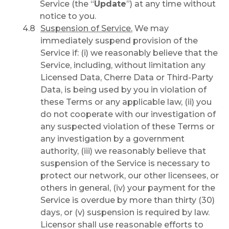
Service (the “
Update
”) at any time without
notice to you.
Suspension of Service.
We may
immediately suspend provision of the
Service if: (i) we reasonably believe that the
Service, including, without limitation any
Licensed Data, Cherre Data or Third-Party
Data, is being used by you in violation of
these Terms or any applicable law, (ii) you
do not cooperate with our investigation of
any suspected violation of these Terms or
any investigation by a government
authority, (iii) we reasonably believe that
suspension of the Service is necessary to
protect our network, our other licensees, or
others in general, (iv) your payment for the
Service is overdue by more than thirty (30)
days, or (v) suspension is required by law.
Licensor shall use reasonable efforts to