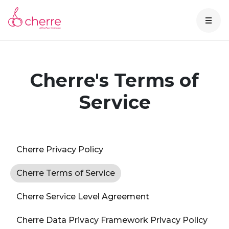
Cherre's Terms of
Service
Cherre Privacy Policy
Cherre Terms of Service
Cherre Service Level Agreement
Cherre Data Privacy Framework Privacy Policy