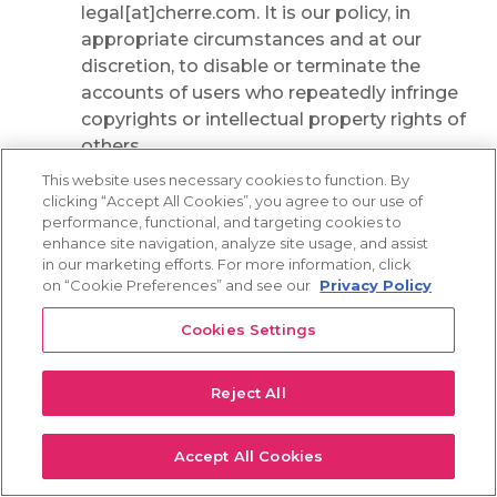
legal[at]cherre.com. It is our policy, in
appropriate circumstances and at our
discretion, to disable or terminate the
accounts of users who repeatedly infringe
copyrights or intellectual property rights of
others.
This website uses necessary cookies to function. By
A user of the Services who has uploaded or
clicking “Accept All Cookies”, you agree to our use of
posted materials identified as infringing as
performance, functional, and targeting cookies to
described above may supply a counter-
enhance site navigation, analyze site usage, and assist
in our marketing efforts. For more information, click
notification pursuant to sections 512(g)(2)
on “Cookie Preferences” and see our
Privacy Policy
and (3) of the DMCA. When we receive a
counter-notification, we may reinstate the
Cookies Settings
posts or material in question, in our sole
discretion. To file a counter-notification
Reject All
with us, you must provide a written
communication (by regular mail or by
email) that sets forth all of the items
Accept All Cookies
required by sections 512(g)(2) and (3) of the