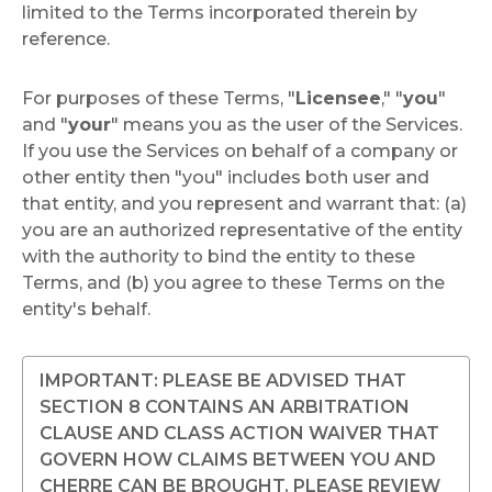
limited to the Terms incorporated therein by
reference.
For purposes of these Terms, "
Licensee
," "
you
"
and "
your
" means you as the user of the Services.
If you use the Services on behalf of a company or
other entity then "you" includes both user and
that entity, and you represent and warrant that: (a)
you are an authorized representative of the entity
with the authority to bind the entity to these
Terms, and (b) you agree to these Terms on the
entity's behalf.
IMPORTANT: PLEASE BE ADVISED THAT
SECTION 8 CONTAINS AN ARBITRATION
CLAUSE AND CLASS ACTION WAIVER THAT
GOVERN HOW CLAIMS BETWEEN YOU AND
CHERRE CAN BE BROUGHT. PLEASE REVIEW