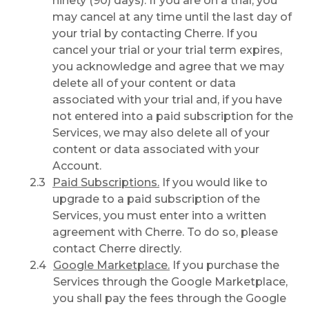
ninety (90) days). If you are on a trial, you
may cancel at any time until the last day of
your trial by contacting Cherre. If you
cancel your trial or your trial term expires,
you acknowledge and agree that we may
delete all of your content or data
associated with your trial and, if you have
not entered into a paid subscription for the
Services, we may also delete all of your
content or data associated with your
Account.
Paid Subscriptions.
If you would like to
upgrade to a paid subscription of the
Services, you must enter into a written
agreement with Cherre. To do so, please
contact Cherre directly.
Google Marketplace.
If you purchase the
Services through the Google Marketplace,
you shall pay the fees through the Google