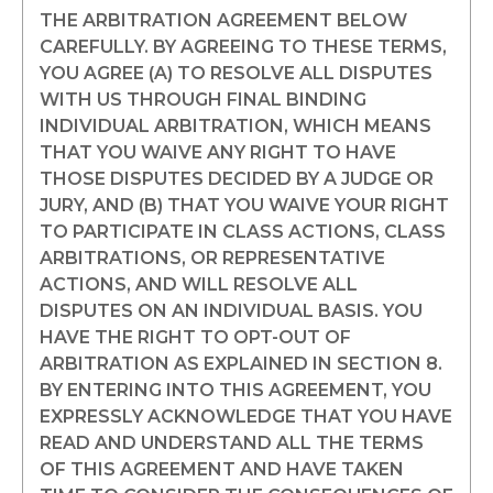
THE ARBITRATION AGREEMENT BELOW
CAREFULLY. BY AGREEING TO THESE TERMS,
YOU AGREE (A) TO RESOLVE ALL DISPUTES
WITH US THROUGH FINAL BINDING
INDIVIDUAL ARBITRATION, WHICH MEANS
THAT YOU WAIVE ANY RIGHT TO HAVE
THOSE DISPUTES DECIDED BY A JUDGE OR
JURY, AND (B) THAT YOU WAIVE YOUR RIGHT
TO PARTICIPATE IN CLASS ACTIONS, CLASS
ARBITRATIONS, OR REPRESENTATIVE
ACTIONS, AND WILL RESOLVE ALL
DISPUTES ON AN INDIVIDUAL BASIS. YOU
HAVE THE RIGHT TO OPT-OUT OF
ARBITRATION AS EXPLAINED IN SECTION 8.
BY ENTERING INTO THIS AGREEMENT, YOU
EXPRESSLY ACKNOWLEDGE THAT YOU HAVE
READ AND UNDERSTAND ALL THE TERMS
OF THIS AGREEMENT AND HAVE TAKEN