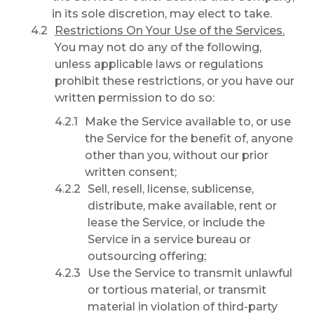
in its sole discretion, may elect to take.
Restrictions On Your Use of the Services.
You may not do any of the following,
unless applicable laws or regulations
prohibit these restrictions, or you have our
written permission to do so:
Make the Service available to, or use
the Service for the benefit of, anyone
other than you, without our prior
written consent;
Sell, resell, license, sublicense,
distribute, make available, rent or
lease the Service, or include the
Service in a service bureau or
outsourcing offering;
Use the Service to transmit unlawful
or tortious material, or transmit
material in violation of third-party