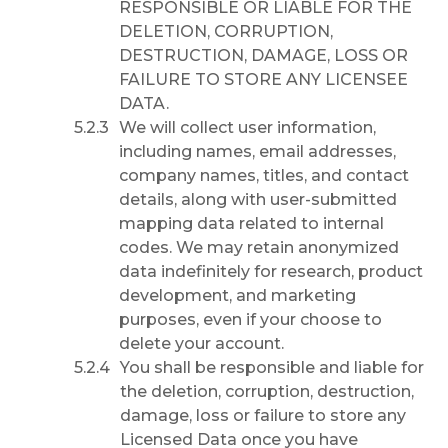
RESPONSIBLE OR LIABLE FOR THE
DELETION, CORRUPTION,
DESTRUCTION, DAMAGE, LOSS OR
FAILURE TO STORE ANY LICENSEE
DATA.
We will collect user information,
including names, email addresses,
company names, titles, and contact
details, along with user-submitted
mapping data related to internal
codes. We may retain anonymized
data indefinitely for research, product
development, and marketing
purposes, even if your choose to
delete your account.
You shall be responsible and liable for
the deletion, corruption, destruction,
damage, loss or failure to store any
Licensed Data once you have