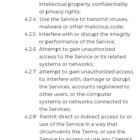
intellectual property, confidentiality
or privacy rights;
Use the Service to transmit viruses,
malware or other malicious code;
Interfere with or disrupt the integrity
or performance of the Service;
Attempt to gain unauthorized
access to the Service or its related
systems or networks;
attempt to gain unauthorized access
to, interfere with, damage or disrupt
the Services, accounts registered to
other users, or the computer
systems or networks connected to
the Services;
Permit direct or indirect access to or
use of the Service in a way that
circumvents the Terms, or use the
Service to access or use any Cherre’s