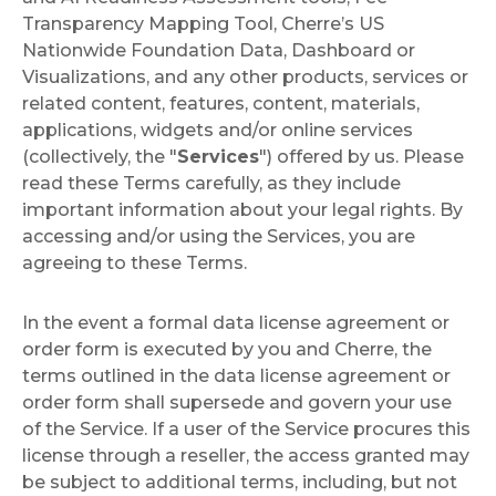
Transparency Mapping Tool, Cherre’s US
Nationwide Foundation Data, Dashboard or
Visualizations, and any other products, services or
related content, features, content, materials,
applications, widgets and/or online services
(collectively, the "
Services
") offered by us. Please
read these Terms carefully, as they include
important information about your legal rights. By
accessing and/or using the Services, you are
agreeing to these Terms.
In the event a formal data license agreement or
order form is executed by you and Cherre, the
terms outlined in the data license agreement or
order form shall supersede and govern your use
of the Service. If a user of the Service procures this
license through a reseller, the access granted may
be subject to additional terms, including, but not