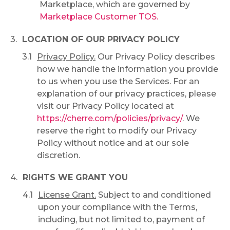
Marketplace, which are governed by
Marketplace Customer TOS.
LOCATION OF OUR PRIVACY POLICY
Privacy Policy.
Our Privacy Policy describes
how we handle the information you provide
to us when you use the Services. For an
explanation of our privacy practices, please
visit our Privacy Policy located at
https://cherre.com/policies/privacy/
. We
reserve the right to modify our Privacy
Policy without notice and at our sole
discretion.
RIGHTS WE GRANT YOU
License Grant.
Subject to and conditioned
upon your compliance with the Terms,
including, but not limited to, payment of