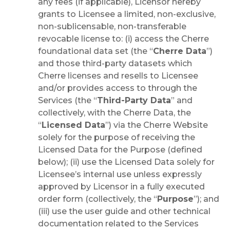
any fees (if applicable), Licensor hereby
grants to Licensee a limited, non-exclusive,
non-sublicensable, non-transferable
revocable license to: (i) access the Cherre
foundational data set (the “
Cherre Data
”)
and those third-party datasets which
Cherre licenses and resells to Licensee
and/or provides access to through the
Services (the “
Third-Party Data
” and
collectively, with the Cherre Data, the
“
Licensed Data
”) via the Cherre Website
solely for the purpose of receiving the
Licensed Data for the Purpose (defined
below); (ii) use the Licensed Data solely for
Licensee’s internal use unless expressly
approved by Licensor in a fully executed
order form (collectively, the “
Purpose
”); and
(iii) use the user guide and other technical
documentation related to the Services