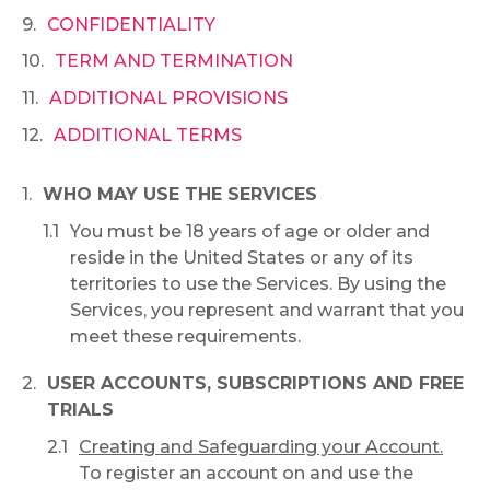
CONFIDENTIALITY
TERM AND TERMINATION
ADDITIONAL PROVISIONS
ADDITIONAL TERMS
WHO MAY USE THE SERVICES
You must be 18 years of age or older and
reside in the United States or any of its
territories to use the Services. By using the
Services, you represent and warrant that you
meet these requirements.
USER ACCOUNTS, SUBSCRIPTIONS AND FREE
TRIALS
Creating and Safeguarding your Account.
To register an account on and use the