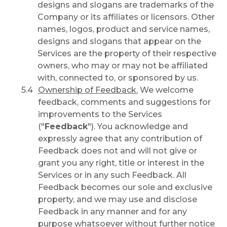
designs and slogans are trademarks of the
Company or its affiliates or licensors. Other
names, logos, product and service names,
designs and slogans that appear on the
Services are the property of their respective
owners, who may or may not be affiliated
with, connected to, or sponsored by us.
Ownership of Feedback.
We welcome
feedback, comments and suggestions for
improvements to the Services
("
Feedback
"). You acknowledge and
expressly agree that any contribution of
Feedback does not and will not give or
grant you any right, title or interest in the
Services or in any such Feedback. All
Feedback becomes our sole and exclusive
property, and we may use and disclose
Feedback in any manner and for any
purpose whatsoever without further notice