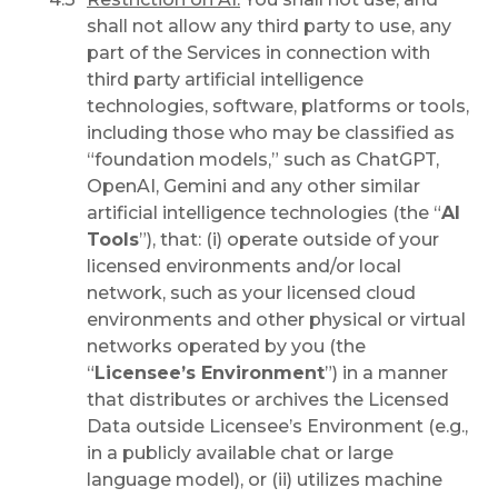
shall not allow any third party to use, any
part of the Services in connection with
third party artificial intelligence
technologies, software, platforms or tools,
including those who may be classified as
“foundation models,” such as ChatGPT,
OpenAI, Gemini and any other similar
artificial intelligence technologies (the “
AI
Tools
”), that: (i) operate outside of your
licensed environments and/or local
network, such as your licensed cloud
environments and other physical or virtual
networks operated by you (the
“
Licensee’s Environment
”) in a manner
that distributes or archives the Licensed
Data outside Licensee’s Environment (e.g.,
in a publicly available chat or large
language model), or (ii) utilizes machine