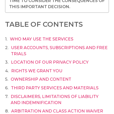
TIME TO CONSIDER THE CONSEQUENCES OF
THIS IMPORTANT DECISION.
TABLE OF CONTENTS
WHO MAY USE THE SERVICES
USER ACCOUNTS, SUBSCRIPTIONS AND FREE
TRIALS
LOCATION OF OUR PRIVACY POLICY
RIGHTS WE GRANT YOU
OWNERSHIP AND CONTENT
THIRD PARTY SERVICES AND MATERIALS
DISCLAIMERS, LIMITATIONS OF LIABILITY
AND INDEMNIFICATION
ARBITRATION AND CLASS ACTION WAIVER