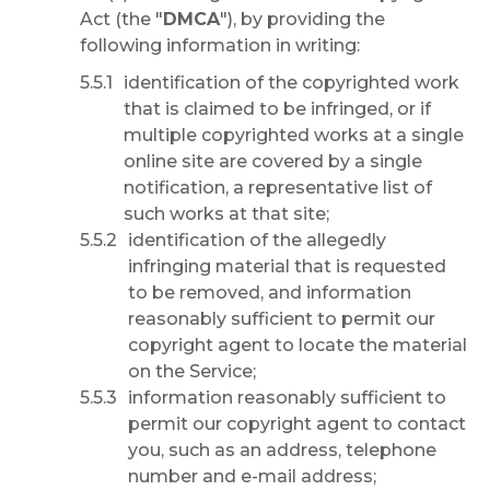
Act (the "
DMCA
"), by providing the
following information in writing:
identification of the copyrighted work
that is claimed to be infringed, or if
multiple copyrighted works at a single
online site are covered by a single
notification, a representative list of
such works at that site;
identification of the allegedly
infringing material that is requested
to be removed, and information
reasonably sufficient to permit our
copyright agent to locate the material
on the Service;
information reasonably sufficient to
permit our copyright agent to contact
you, such as an address, telephone
number and e-mail address;