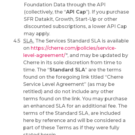
Foundation Data through the API
(collectively, the “
API Cap
”). If you purchase
SFR Datakit, Growth, Start-Up or other
discounted subscriptions, a lower API Cap
may apply.
SLA.
The Services Standard SLA is available
on
https://cherre.com/policies/service-
level-agreement/
", and may be updated by
Cherre in its sole discretion from time to
time. The “
Standard SLA
” are the terms
found on the foregoing link titled “Cherre
Service Level Agreement” (as may be
retitled) and do not include any other
terms found on the link. You may purchase
an enhanced SLA for an additional fee. The
terms of the Standard SLA, are included
here by reference and will be considered a
part of these Terms as if they were fully
stated herein.