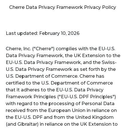
Cherre Data Privacy Framework Privacy Policy
Last updated: February 10, 2026
Cherre, Inc. ("Cherre") complies with the EU-U.S.
Data Privacy Framework, the UK Extension to the
EU-U.S. Data Privacy Framework, and the Swiss-
U.S. Data Privacy Framework as set forth by the
U.S. Department of Commerce. Cherre has
certified to the U.S. Department of Commerce
that it adheres to the EU-U.S. Data Privacy
Framework Principles ("EU-U.S. DPF Principles")
with regard to the processing of Personal Data
received from the European Union in reliance on
the EU-U.S. DPF and from the United Kingdom
(and Gibraltar) in reliance on the UK Extension to