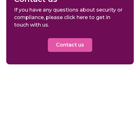
If you have any questions about security or
compliance, please click here to get in
touch with us.
Contact us