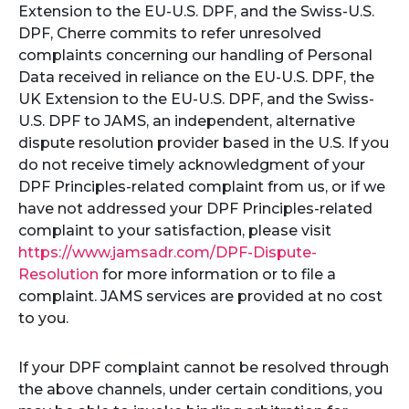
Extension to the EU-U.S. DPF, and the Swiss-U.S.
DPF, Cherre commits to refer unresolved
complaints concerning our handling of Personal
Data received in reliance on the EU-U.S. DPF, the
UK Extension to the EU-U.S. DPF, and the Swiss-
U.S. DPF to JAMS, an independent, alternative
dispute resolution provider based in the U.S. If you
do not receive timely acknowledgment of your
DPF Principles-related complaint from us, or if we
have not addressed your DPF Principles-related
complaint to your satisfaction, please visit
https://www.jamsadr.com/DPF-Dispute-
Resolution
for more information or to file a
complaint. JAMS services are provided at no cost
to you.
If your DPF complaint cannot be resolved through
the above channels, under certain conditions, you