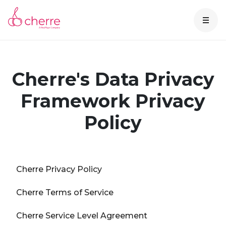
Cherre's Data Privacy
Framework Privacy
Policy
Cherre Privacy Policy
Cherre Terms of Service
Cherre Service Level Agreement