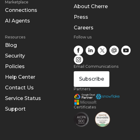
Marketplace
About Cherre
Connections
Press
AI Agents
Careers
Resources
Follow us
Blog
Security
Policies
Email Communications
Help Center
Subscribe
Contact Us
Partners
Service Status
Certificates
Support