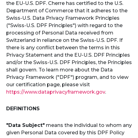
the EU-U.S. DPF. Cherre has certified to the U.S.
Department of Commerce that it adheres to the
Swiss-U.S. Data Privacy Framework Principles
("Swiss-U.S. DPF Principles") with regard to the
processing of Personal Data received from
Switzerland in reliance on the Swiss-U.S. DPF. If
there is any conflict between the terms in this
Privacy Statement and the EU-U.S. DPF Principles
and/or the Swiss-U.S. DPF Principles, the Principles
shall govern. To learn more about the Data
Privacy Framework ("DPF") program, and to view
our certification page, please visit
https://www.dataprivacyframework.gov
.
DEFINITIONS
"Data Subject"
means the individual to whom any
given Personal Data covered by this DPF Policy