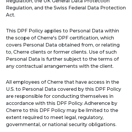
Regulation, the UK General Data Protection
Regulation, and the Swiss Federal Data Protection
Act.
This DPF Policy applies to Personal Data within
the scope of Cherre's DPF certification, which
covers Personal Data obtained from, or relating
to, Cherre clients or former clients. Use of such
Personal Data is further subject to the terms of
any contractual arrangements with the client.
All employees of Cherre that have access in the
U.S. to Personal Data covered by this DPF Policy
are responsible for conducting themselves in
accordance with this DPF Policy. Adherence by
Cherre to this DPF Policy may be limited to the
extent required to meet legal, regulatory,
governmental, or national security obligations.