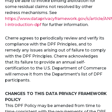
may be able to invoke binding arbitration for
some residual claims not resolved by other
redress mechanisms. See
https://www.dataprivacyframework.gov/s/article/AN
I-introduction-dpf
for further information.
Cherre agrees to periodically review and verify its
compliance with the DPF Principles, and to
remedy any issues arising out of failure to comply
with the DPF Principles. Cherre acknowledges
that its failure to provide an annual self-
certification to the U.S. Department of Commerce
will remove it from the Department's list of DPF
participants.
CHANGES TO THIS DATA PRIVACY FRAMEWORK
POLICY
This DPF Policy may be amended from time to
time consistent with the requirements of the DPF.