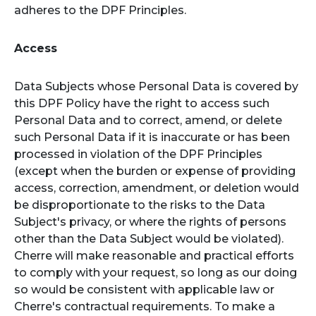
adheres to the DPF Principles.
Access
Data Subjects whose Personal Data is covered by
this DPF Policy have the right to access such
Personal Data and to correct, amend, or delete
such Personal Data if it is inaccurate or has been
processed in violation of the DPF Principles
(except when the burden or expense of providing
access, correction, amendment, or deletion would
be disproportionate to the risks to the Data
Subject's privacy, or where the rights of persons
other than the Data Subject would be violated).
Cherre will make reasonable and practical efforts
to comply with your request, so long as our doing
so would be consistent with applicable law or
Cherre's contractual requirements. To make a