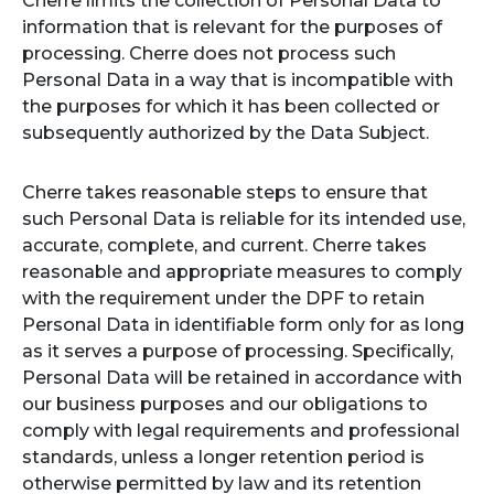
Cherre limits the collection of Personal Data to
information that is relevant for the purposes of
processing. Cherre does not process such
Personal Data in a way that is incompatible with
the purposes for which it has been collected or
subsequently authorized by the Data Subject.
Cherre takes reasonable steps to ensure that
such Personal Data is reliable for its intended use,
accurate, complete, and current. Cherre takes
reasonable and appropriate measures to comply
with the requirement under the DPF to retain
Personal Data in identifiable form only for as long
as it serves a purpose of processing. Specifically,
Personal Data will be retained in accordance with
our business purposes and our obligations to
comply with legal requirements and professional
standards, unless a longer retention period is
otherwise permitted by law and its retention