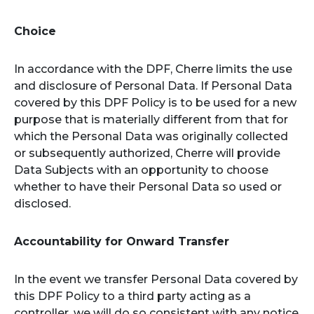
Choice
In accordance with the DPF, Cherre limits the use
and disclosure of Personal Data. If Personal Data
covered by this DPF Policy is to be used for a new
purpose that is materially different from that for
which the Personal Data was originally collected
or subsequently authorized, Cherre will provide
Data Subjects with an opportunity to choose
whether to have their Personal Data so used or
disclosed.
Accountability for Onward Transfer
In the event we transfer Personal Data covered by
this DPF Policy to a third party acting as a
controller, we will do so consistent with any notice