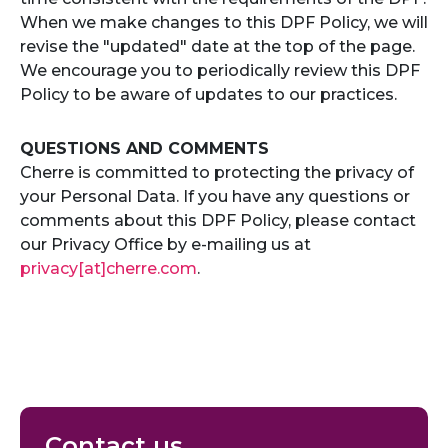
When we make changes to this DPF Policy, we will
revise the "updated" date at the top of the page.
We encourage you to periodically review this DPF
Policy to be aware of updates to our practices.
QUESTIONS AND COMMENTS
Cherre is committed to protecting the privacy of
your Personal Data. If you have any questions or
comments about this DPF Policy, please contact
our Privacy Office by e-mailing us at
privacy[at]cherre.com
.
Contact us