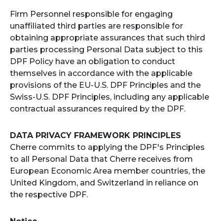
Firm Personnel responsible for engaging
unaffiliated third parties are responsible for
obtaining appropriate assurances that such third
parties processing Personal Data subject to this
DPF Policy have an obligation to conduct
themselves in accordance with the applicable
provisions of the EU-U.S. DPF Principles and the
Swiss-U.S. DPF Principles, including any applicable
contractual assurances required by the DPF.
DATA PRIVACY FRAMEWORK PRINCIPLES
Cherre commits to applying the DPF's Principles
to all Personal Data that Cherre receives from
European Economic Area member countries, the
United Kingdom, and Switzerland in reliance on
the respective DPF.