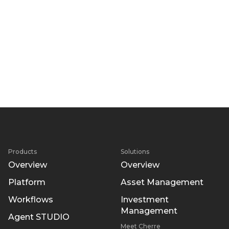
Products
Solutions
Overview
Overview
Platform
Asset Management
Workflows
Investment
Management
Agent STUDIO
Meet Cherre