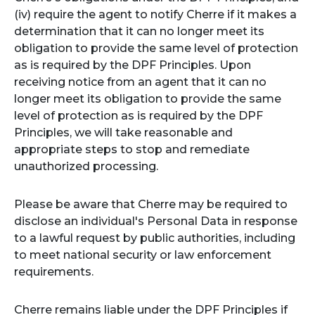
(iv) require the agent to notify Cherre if it makes a
determination that it can no longer meet its
obligation to provide the same level of protection
as is required by the DPF Principles. Upon
receiving notice from an agent that it can no
longer meet its obligation to provide the same
level of protection as is required by the DPF
Principles, we will take reasonable and
appropriate steps to stop and remediate
unauthorized processing.
Please be aware that Cherre may be required to
disclose an individual's Personal Data in response
to a lawful request by public authorities, including
to meet national security or law enforcement
requirements.
Cherre remains liable under the DPF Principles if