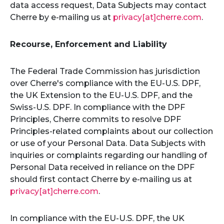
data access request, Data Subjects may contact
Cherre by e-mailing us at
privacy[at]cherre.com
.
Recourse, Enforcement and Liability
The Federal Trade Commission has jurisdiction
over Cherre's compliance with the EU-U.S. DPF,
the UK Extension to the EU-U.S. DPF, and the
Swiss-U.S. DPF. In compliance with the DPF
Principles, Cherre commits to resolve DPF
Principles-related complaints about our collection
or use of your Personal Data. Data Subjects with
inquiries or complaints regarding our handling of
Personal Data received in reliance on the DPF
should first contact Cherre by e-mailing us at
privacy[at]cherre.com
.
In compliance with the EU-U.S. DPF, the UK