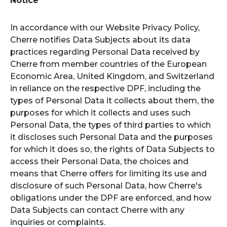
Notice
In accordance with our Website Privacy Policy,
Cherre notifies Data Subjects about its data
practices regarding Personal Data received by
Cherre from member countries of the European
Economic Area, United Kingdom, and Switzerland
in reliance on the respective DPF, including the
types of Personal Data it collects about them, the
purposes for which it collects and uses such
Personal Data, the types of third parties to which
it discloses such Personal Data and the purposes
for which it does so, the rights of Data Subjects to
access their Personal Data, the choices and
means that Cherre offers for limiting its use and
disclosure of such Personal Data, how Cherre's
obligations under the DPF are enforced, and how
Data Subjects can contact Cherre with any
inquiries or complaints.