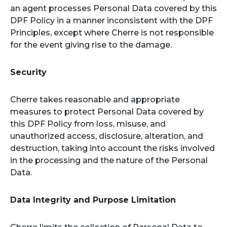
an agent processes Personal Data covered by this
DPF Policy in a manner inconsistent with the DPF
Principles, except where Cherre is not responsible
for the event giving rise to the damage.
Security
Cherre takes reasonable and appropriate
measures to protect Personal Data covered by
this DPF Policy from loss, misuse, and
unauthorized access, disclosure, alteration, and
destruction, taking into account the risks involved
in the processing and the nature of the Personal
Data.
Data Integrity and Purpose Limitation