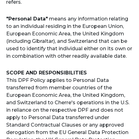
refers.
"Personal Data"
means any information relating
to an individual residing in the European Union,
European Economic Area, the United Kingdom
(including Gibraltar), and Switzerland that can be
used to identify that individual either on its own or
in combination with other readily available date.
SCOPE AND RESPONSIBILITIES
This DPF Policy applies to Personal Data
transferred from member countries of the
European Economic Area, the United Kingdom,
and Switzerland to Cherre's operations in the U.S.
in reliance on the respective DPF and does not
apply to Personal Data transferred under
Standard Contractual Clauses or any approved
derogation from the EU General Data Protection