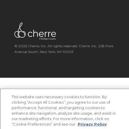
© 2026 Cherre, Inc. All rights reserved. Cherre, Inc. 228 Park
Avenue South, New York, NY 10003
This website uses necessary cookies to function. By
clicking “Accept All Cookies”, you agree to our use of
performance, functional, and targeting cookies to
enhance site navigation, analyze site usage, and assist in
our marketing efforts. For more information, click on
“Cookie Preferences” and see our
Privacy Policy