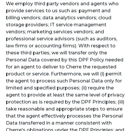
We employ third party vendors and agents who
provide services to us such as: payment and
billing vendors; data analytics vendors; cloud
storage providers; IT service management
vendors; marketing services vendors; and
professional service advisors (such as auditors,
law firms or accounting firms). With respect to
these third parties, we will transfer only the
Personal Data covered by this DPF Policy needed
for an agent to deliver to Cherre the requested
product or service. Furthermore, we will (i) permit
the agent to process such Personal Data only for
limited and specified purposes; (ii) require the
agent to provide at least the same level of privacy
protection as is required by the DPF Principles; (iii)
take reasonable and appropriate steps to ensure
that the agent effectively processes the Personal
Data transferred in a manner consistent with
Cherre's obligations under the DPF Principles; and