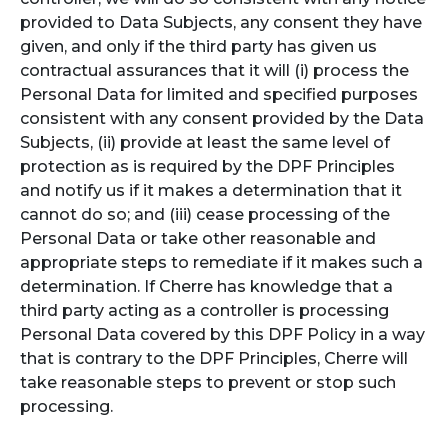
provided to Data Subjects, any consent they have
given, and only if the third party has given us
contractual assurances that it will (i) process the
Personal Data for limited and specified purposes
consistent with any consent provided by the Data
Subjects, (ii) provide at least the same level of
protection as is required by the DPF Principles
and notify us if it makes a determination that it
cannot do so; and (iii) cease processing of the
Personal Data or take other reasonable and
appropriate steps to remediate if it makes such a
determination. If Cherre has knowledge that a
third party acting as a controller is processing
Personal Data covered by this DPF Policy in a way
that is contrary to the DPF Principles, Cherre will
take reasonable steps to prevent or stop such
processing.