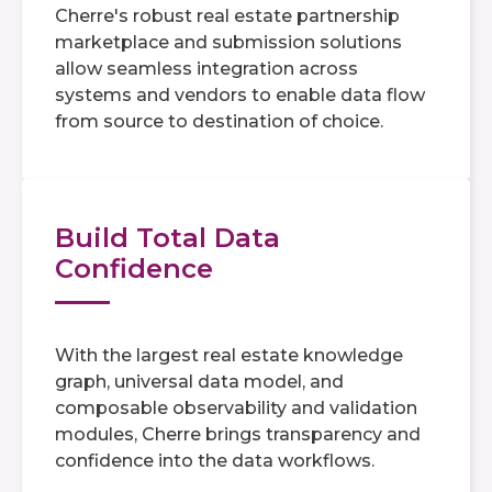
Cherre's robust real estate partnership
marketplace and submission solutions
allow seamless integration across
systems and vendors to enable data flow
from source to destination of choice.
Build Total Data
Confidence
With the largest real estate knowledge
graph, universal data model, and
composable observability and validation
modules, Cherre brings transparency and
confidence into the data workflows.