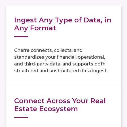
Ingest Any Type of Data, in
Any Format
Cherre connects, collects, and
standardizes your financial, operational,
and third-party data, and supports both
structured and unstructured data ingest.
Connect Across Your Real
Estate Ecosystem