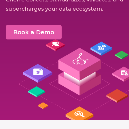
supercharges your data ecosystem.
Book a Demo