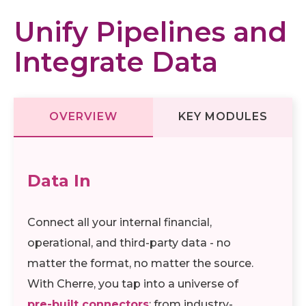
Unify Pipelines and
Integrate Data
OVERVIEW
KEY MODULES
Data In
Connect all your internal financial,
operational, and third-party data - no
matter the format, no matter the source.
With Cherre, you tap into a universe of
pre-built connectors
: from industry-