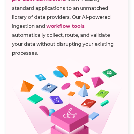
standard applications to an unmatched
library of data providers. Our AI-powered
ingestion and
workflow tools
automatically collect, route, and validate
your data without disrupting your existing
processes.