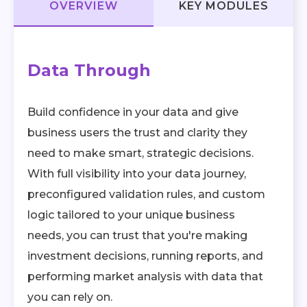
OVERVIEW
KEY MODULES
Data Through
Build confidence in your data and give
business users the trust and clarity they
need to make smart, strategic decisions.
With full visibility into your data journey,
preconfigured validation rules, and custom
logic tailored to your unique business
needs, you can trust that you're making
investment decisions, running reports, and
performing market analysis with data that
you can rely on.