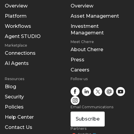
Overview
Overview
Platform
Asset Management
Workflows
Investment
Management
Agent STUDIO
Meet Cherre
Marketplace
About Cherre
Connections
Press
AI Agents
Careers
Resources
Follow us
Blog
Security
Policies
Email Communications
Help Center
Subscribe
Contact Us
Partners