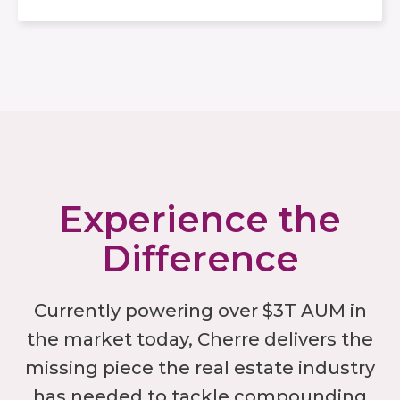
Experience the
Difference
Currently powering over $3T AUM in
the market today, Cherre delivers the
missing piece the real estate industry
has needed to tackle compounding