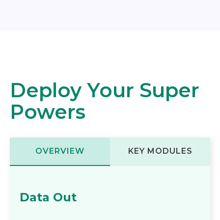
Deploy Your Super
Powers
OVERVIEW
KEY MODULES
Data Out