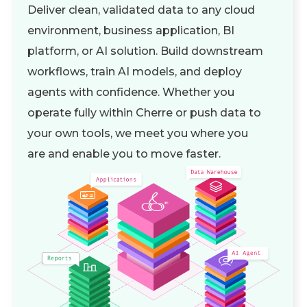
Deliver clean, validated data to any cloud
environment, business application, BI
platform, or AI solution. Build downstream
workflows, train AI models, and deploy
agents with confidence. Whether you
operate fully within Cherre or push data to
your own tools, we meet you where you
are and enable you to move faster.