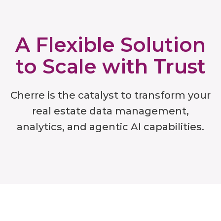
A Flexible Solution
to Scale with Trust
Cherre is the catalyst to transform your
real estate data management,
analytics, and agentic AI capabilities.