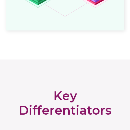
Key
Differentiators