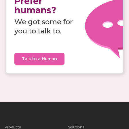
Prefer
humans?
We got some for
you to talk to.
Talk to a Human
Products
Solutions