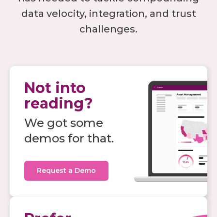
data velocity, integration, and trust
challenges.
Not into
reading?
We got some
demos for that.
Request a Demo