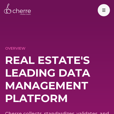
OVERVIEW
REAL ESTATE'S
LEADING DATA
MANAGEMENT
PLATFORM
Cherre collects, standardizes, validates, and