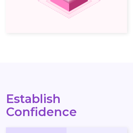
Establish
Confidence