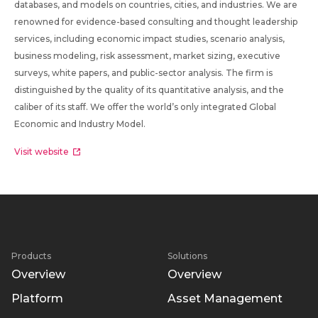
databases, and models on countries, cities, and industries. We are
renowned for evidence-based consulting and thought leadership
services, including economic impact studies, scenario analysis,
business modeling, risk assessment, market sizing, executive
surveys, white papers, and public-sector analysis. The firm is
distinguished by the quality of its quantitative analysis, and the
caliber of its staff. We offer the world’s only integrated Global
Economic and Industry Model.
Visit website
Products
Solutions
Overview
Overview
Platform
Asset Management