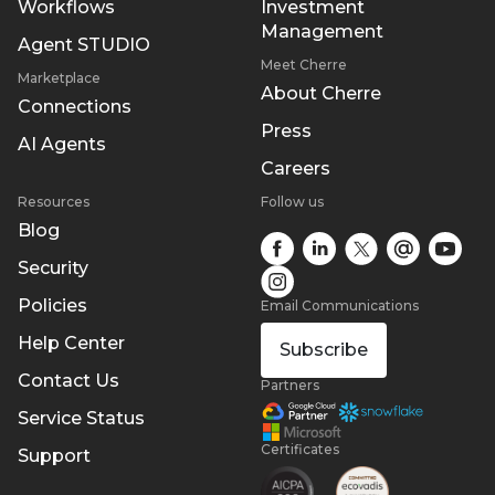
Workflows
Investment
Management
Agent STUDIO
Meet Cherre
Marketplace
About Cherre
Connections
Press
AI Agents
Careers
Resources
Follow us
Blog
Security
Policies
Email Communications
Help Center
Subscribe
Contact Us
Partners
Service Status
Certificates
Support