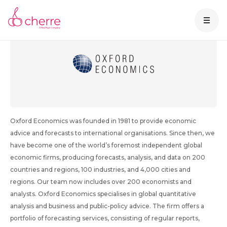
About Oxford Economics
Oxford Economics was founded in 1981 to provide economic
advice and forecasts to international organisations. Since then, we
have become one of the world’s foremost independent global
economic firms, producing forecasts, analysis, and data on 200
countries and regions, 100 industries, and 4,000 cities and
regions. Our team now includes over 200 economists and
analysts. Oxford Economics specialises in global quantitative
analysis and business and public-policy advice. The firm offers a
portfolio of forecasting services, consisting of regular reports,