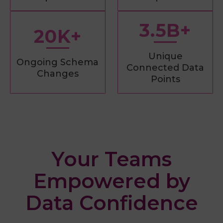
3.5B+
20K+
Unique
Ongoing Schema
Connected Data
Changes
Points
Your Teams
Empowered by
Data Confidence