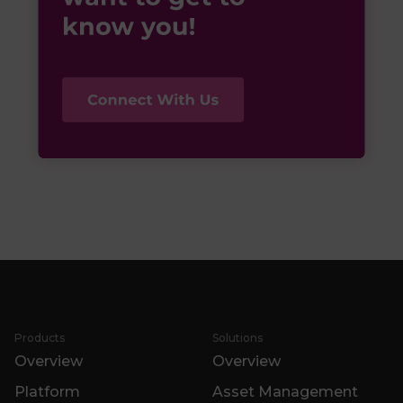
Products
Solutions
Overview
Overview
Platform
Asset Management