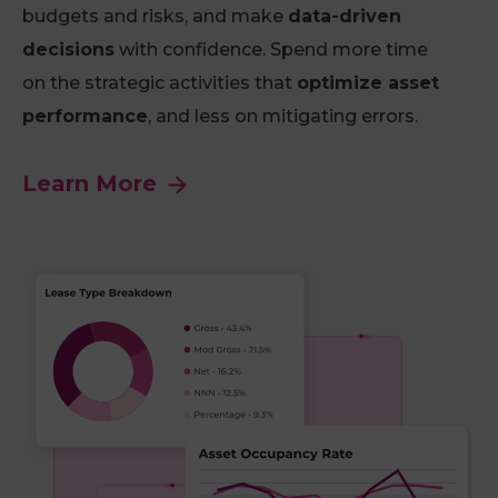
budgets and risks, and make
data-driven
decisions
with confidence. Spend more time
on the strategic activities that
optimize asset
performance
, and less on mitigating errors.
Learn More