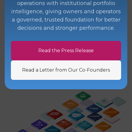
operations with institutional portfolio
ingest workflows
that offer you the
intelligence, giving owners and operators
flexibility to collect, normalize, and
a governed, trusted foundation for better
route information from any source to
decisions and stronger performance.
any destination with
data
observability
and
validation
built-in.
Read the Press Release
Learn More
Read a Letter from Our Co-Founders