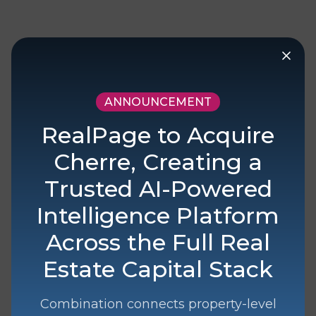
Your Data Powered
ANNOUNCEMENT
by Cherre
RealPage to Acquire
Drive operations, analysis, workflows,
Cherre, Creating a
and AI initiatives with data fit for
Trusted AI-Powered
purpose.
Intelligence Platform
Across the Full Real
Estate Capital Stack
Data In
Combination connects property-level
Enable your organization with
data