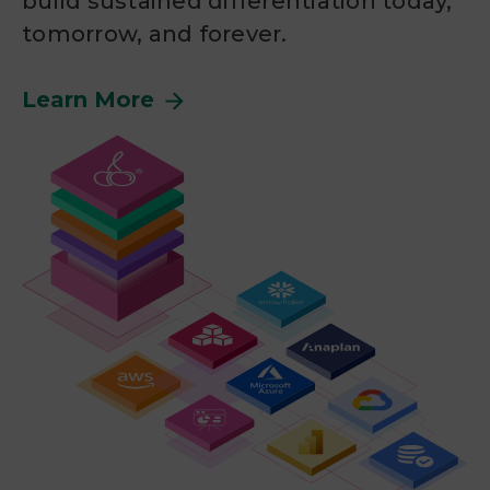
build sustained differentiation today,
tomorrow, and forever.
Learn More