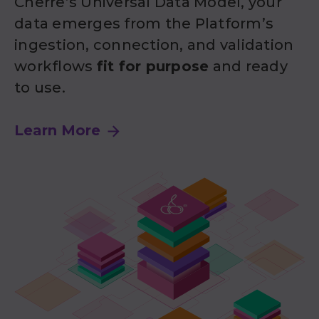
Cherre’s Universal Data Model, your
data emerges from the Platform’s
ingestion, connection, and validation
workflows
fit for purpose
and ready
to use.
Learn More