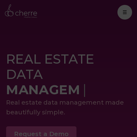
REAL ESTATE
DATA
M
Real estate data management made
beautifully simple.
Request a Demo