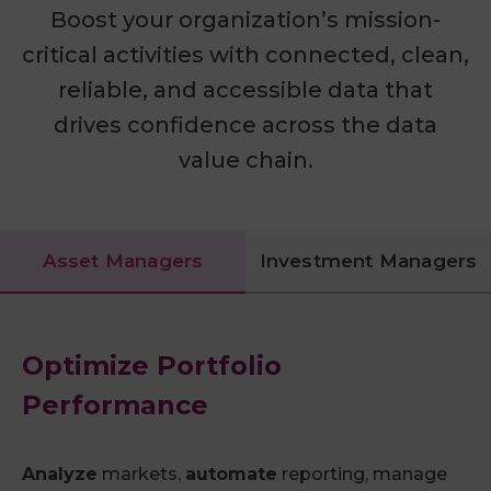
Boost your organization’s mission-
critical activities with connected, clean,
reliable, and accessible data that
drives confidence across the data
value chain.
Asset Managers
Investment Managers
Optimize Portfolio
Performance
Analyze
markets,
automate
reporting, manage