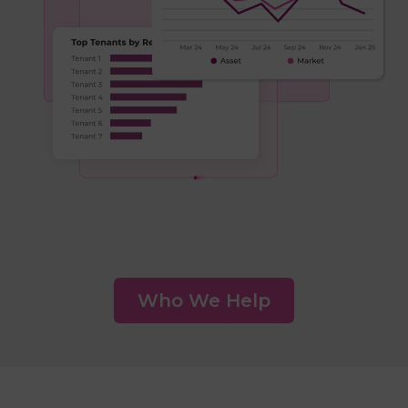
Who We Help