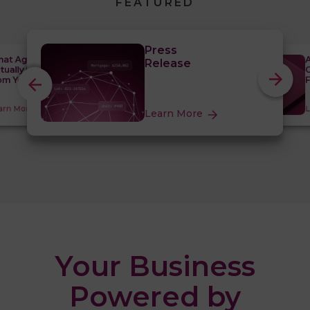
FEATURED
Press
at Agentic
A
Release
tually Requires
C
om Your Data
F
arn More
L
Learn More
Your Business
Powered by