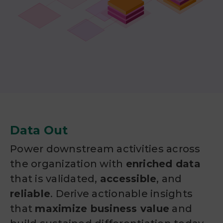
Data Out
Power downstream activities across
the organization with
enriched data
that is validated,
accessible
, and
reliable
. Derive actionable insights
that
maximize business value
and