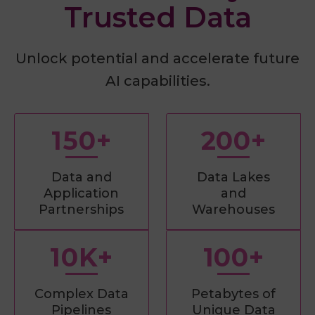
Trusted Data
Unlock potential and accelerate future
AI capabilities.
150+
200+
Data and
Data Lakes
Application
and
Partnerships
Warehouses
10K+
100+
Complex Data
Petabytes of
Pipelines
Unique Data