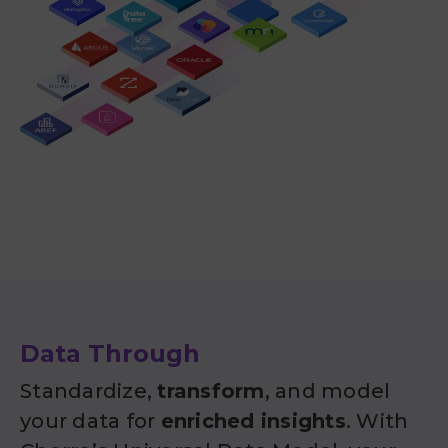
Data Through
Standardize,
transform
, and model
your data for
enriched insights
. With