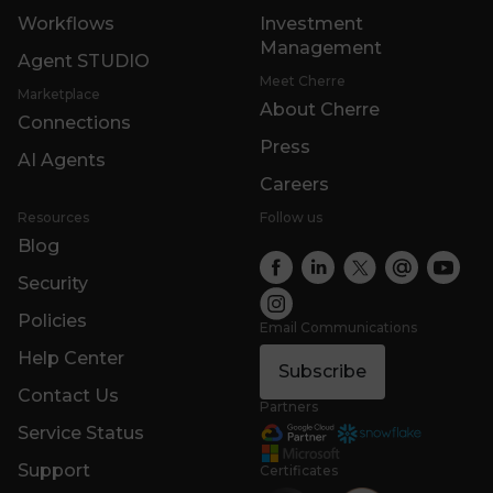
Workflows
Investment
Management
Agent STUDIO
Meet Cherre
Marketplace
About Cherre
Connections
Press
AI Agents
Careers
Resources
Follow us
Blog
Security
Policies
Email Communications
Help Center
Subscribe
Contact Us
Partners
Service Status
Support
Certificates